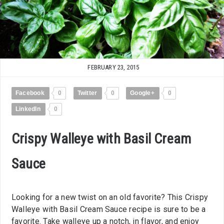
FEBRUARY 23, 2015
Facebook
0
Twitter
0
Google+
0
LinkedIn
0
Crispy Walleye with Basil Cream
Sauce
Looking for a new twist on an old favorite? This Crispy
Walleye with Basil Cream Sauce recipe is sure to be a
favorite. Take walleye up a notch, in flavor, and enjoy