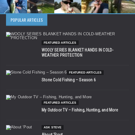
POPULAR ARTICLES
FEATURED ARTICLES
WOOLY SERIES BLANKET HANDS IN COLD-
WEATHER PROTECTION
FEATURED ARTICLES
Stone Cold Fishing – Season 6
FEATURED ARTICLES
My Outdoor TV – Fishing, Hunting, and More
ASK STEVE
About ‘Pout