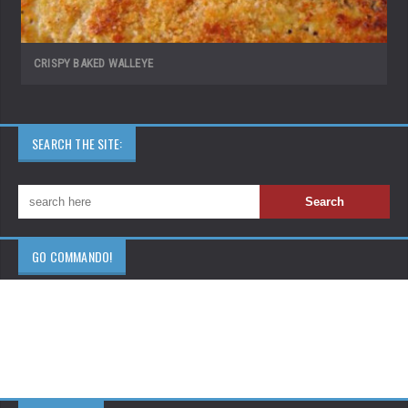
CRISPY BAKED WALLEYE
SEARCH THE SITE:
GO COMMANDO!