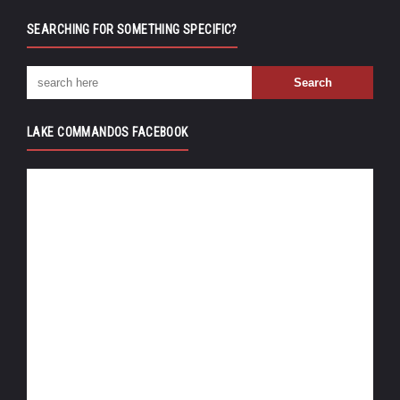
SEARCHING FOR SOMETHING SPECIFIC?
LAKE COMMANDOS FACEBOOK