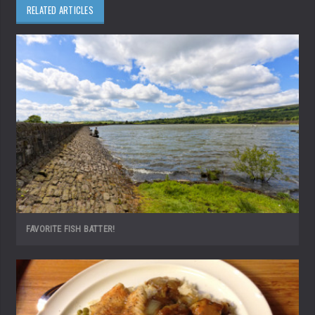
RELATED ARTICLES
FAVORITE FISH BATTER!