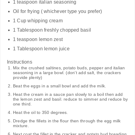
1 teaspoon italian seasoning
Oil for frying ( whichever type you prefer)
1 Cup whipping cream
1 Tablespoon freshly chopped basil
1 teaspoon lemon zest
1 Tablespoon lemon juice
Instructions
Mix the crushed saltines, potato buds, pepper and italian
seasoning in a large bowl. (don't add salt, the crackers
provide plenty)
Beat the eggs in a small bowl and add the milk.
Heat the cream in a sauce pan slowly to a boil then add
the lemon zest and basil. reduce to simmer and reduce by
one third.
Heat the oil to 350 degrees.
Dredge the fillets in the flour then through the egg milk
mixture.
Next coat the fillet in the cracker and potato bud breading.