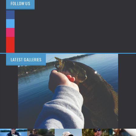
FOLLOW US
LATEST GALLERIES