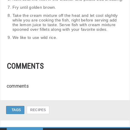
Fry until golden brown.
Take the cream mixture off the heat and let cool slightly
while you are cooking the fish, right before serving add
the lemon juice to taste. Serve fish with cream mixture
spooned over fillets along with your favorite sides.
We like to use wild rice.
COMMENTS
comments
TAGS
RECIPES