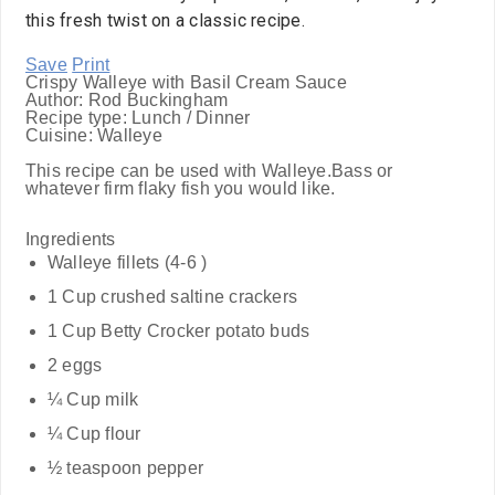
this fresh twist on a classic recipe.
Save
Print
Crispy Walleye with Basil Cream Sauce
Author:
Rod Buckingham
Recipe type:
Lunch / Dinner
Cuisine:
Walleye
This recipe can be used with Walleye.Bass or
whatever firm flaky fish you would like.
Ingredients
Walleye fillets (4-6 )
1 Cup crushed saltine crackers
1 Cup Betty Crocker potato buds
2 eggs
¼ Cup milk
¼ Cup flour
½ teaspoon pepper