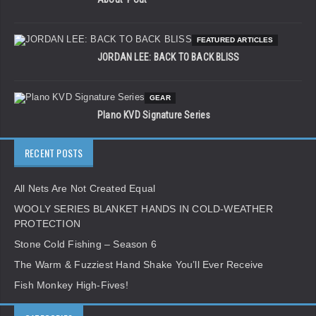
FEATURED ARTICLES
JORDAN LEE: BACK TO BACK BLISS
GEAR
Plano KVD Signature Series
RECENT POSTS
All Nets Are Not Created Equal
WOOLY SERIES BLANKET HANDS IN COLD-WEATHER
PROTECTION
Stone Cold Fishing – Season 6
The Warm & Fuzziest Hand Shake You’ll Ever Receive
Fish Monkey High-Fives!