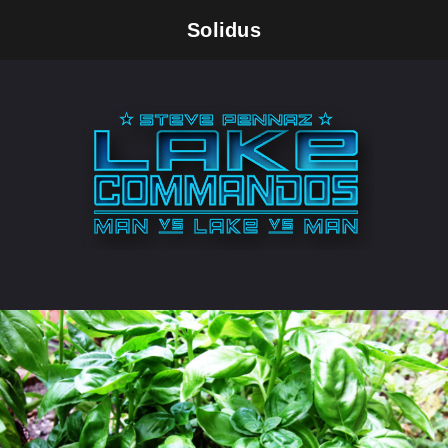
Solidus