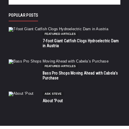
POPULAR POSTS
FEATURED ARTICLES
7-foot Giant Catfish Clogs Hydroelectric Dam
in Austria
FEATURED ARTICLES
Bass Pro Shops Moving Ahead with Cabela’s
Purchase
ASK STEVE
About ‘Pout