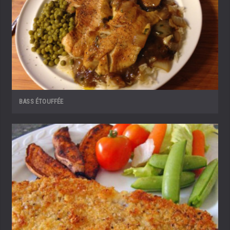
BASS ÉTOUFFÉE