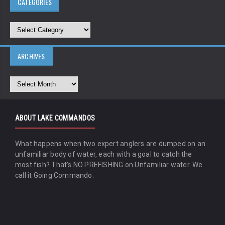
CATEGORIES
ARCHIVES
ABOUT LAKE COMMANDOS
What happens when two expert anglers are dumped on an
unfamiliar body of water, each with a goal to catch the
most fish? That's NO PREFISHING on Unfamiliar water. We
call it Going Commando.