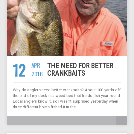
12
APR
THE NEED FOR BETTER
2016
CRANKBAITS
Why do anglers need better crankbaits? About 100 yards off
the end of my dock is a weed bed that holds fish year-round.
Local anglers know it, so I wasn’t surprised yesterday when
three different boats fished it in the