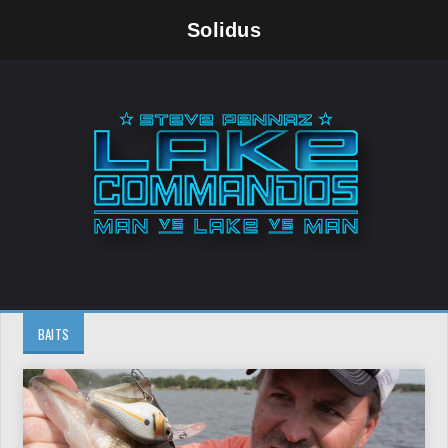
Solidus
BAITS