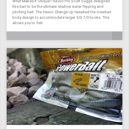
What Makes It Unique? Havoc Pro Scott Suggs designed
this bait to be the ultimate shallow water flipping and
pitching bait. The Havoc Change Up tweaked the crawbait
body design to accommodate larger 5/0-7/0 hooks. This
allows you to fish