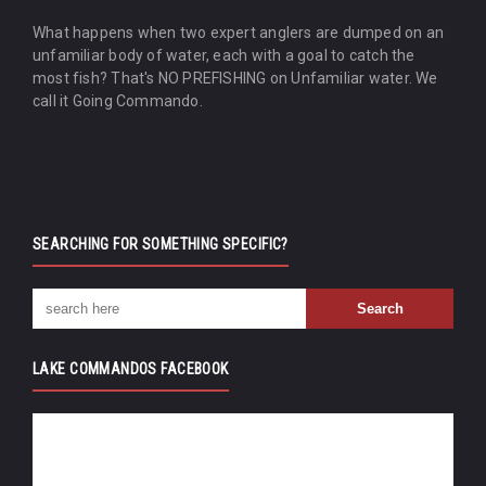
What happens when two expert anglers are dumped on an
unfamiliar body of water, each with a goal to catch the
most fish? That's NO PREFISHING on Unfamiliar water. We
call it Going Commando.
SEARCHING FOR SOMETHING SPECIFIC?
LAKE COMMANDOS FACEBOOK