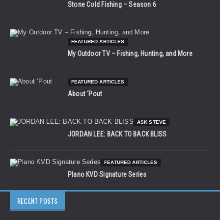
Stone Cold Fishing – Season 6
FEATURED ARTICLES
My Outdoor TV – Fishing, Hunting, and More
FEATURED ARTICLES
About ‘Pout
ASK STEVE
JORDAN LEE: BACK TO BACK BLISS
FEATURED ARTICLES
Plano KVD Signature Series
RECENT POSTS