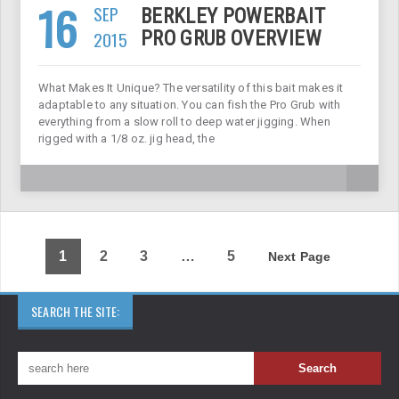
16
SEP
BERKLEY POWERBAIT
2015
PRO GRUB OVERVIEW
What Makes It Unique? The versatility of this bait makes it
adaptable to any situation. You can fish the Pro Grub with
everything from a slow roll to deep water jigging. When
rigged with a 1/8 oz. jig head, the
1
2
3
…
5
Next Page
SEARCH THE SITE: