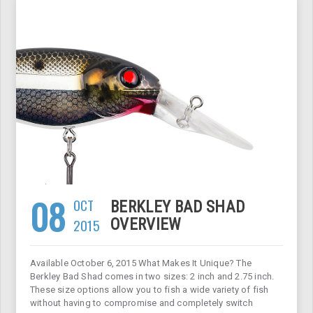
08
OCT
BERKLEY BAD SHAD
2015
OVERVIEW
Available October 6, 2015 What Makes It Unique? The
Berkley Bad Shad comes in two sizes: 2 inch and 2.75 inch.
These size options allow you to fish a wide variety of fish
without having to compromise and completely switch