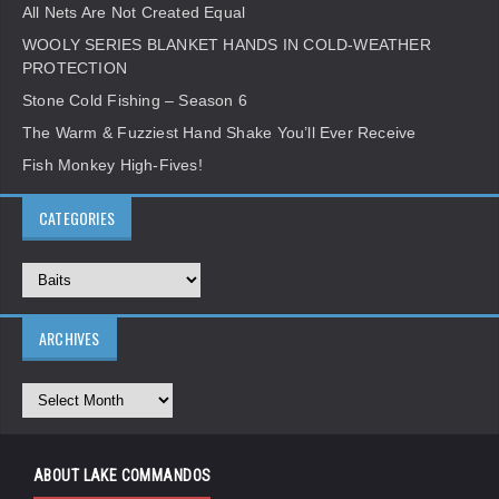
All Nets Are Not Created Equal
WOOLY SERIES BLANKET HANDS IN COLD-WEATHER
PROTECTION
Stone Cold Fishing – Season 6
The Warm & Fuzziest Hand Shake You’ll Ever Receive
Fish Monkey High-Fives!
CATEGORIES
ARCHIVES
ABOUT LAKE COMMANDOS