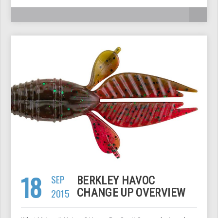
18
SEP
BERKLEY HAVOC
2015
CHANGE UP OVERVIEW