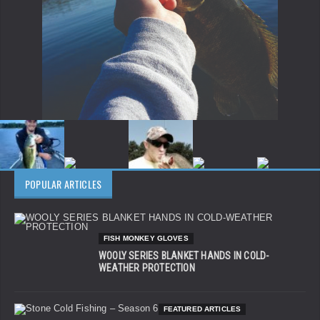
POPULAR ARTICLES
FISH MONKEY GLOVES
WOOLY SERIES BLANKET HANDS IN COLD-
WEATHER PROTECTION
FEATURED ARTICLES