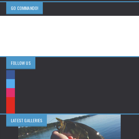
GO COMMANDO!
FOLLOW US
LATEST GALLERIES