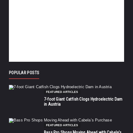
POPULAR POSTS
FEATURED ARTICLES
7-foot Giant Catfish Clogs Hydroelectric Dam
in Austria
FEATURED ARTICLES
Bass Pro Shops Moving Ahead with Cabela’s