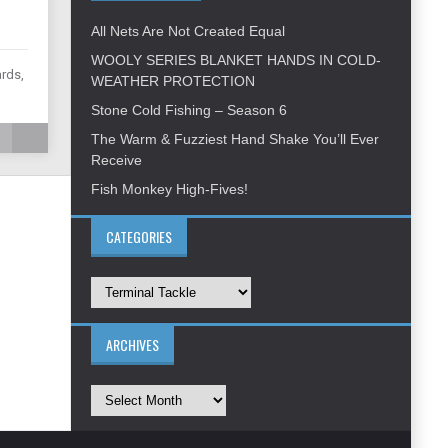
All Nets Are Not Created Equal
WOOLY SERIES BLANKET HANDS IN COLD-
ards,
WEATHER PROTECTION
Stone Cold Fishing – Season 6
The Warm & Fuzziest Hand Shake You’ll Ever
Receive
Fish Monkey High-Fives!
CATEGORIES
ARCHIVES