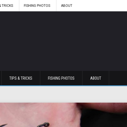
& TRICKS
FISHING PHOTOS
ABOUT
TIPS & TRICKS
FISHING PHOTOS
ABOUT