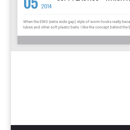
05
2014
When the EWG (extra wide gap) style of worm hooks really became
tubes and other soft plastic baits. I like the concept behind th