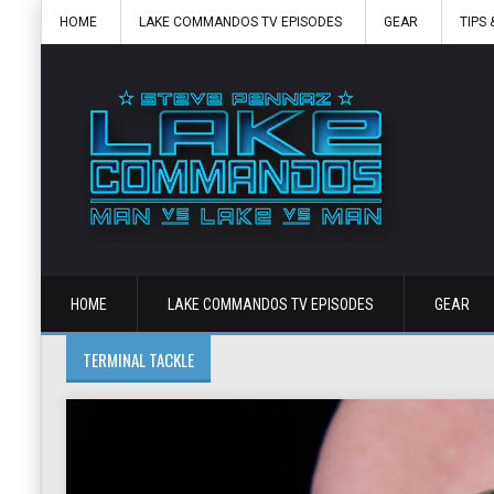
HOME
LAKE COMMANDOS TV EPISODES
GEAR
TIPS 
HOME
LAKE COMMANDOS TV EPISODES
GEAR
TERMINAL TACKLE