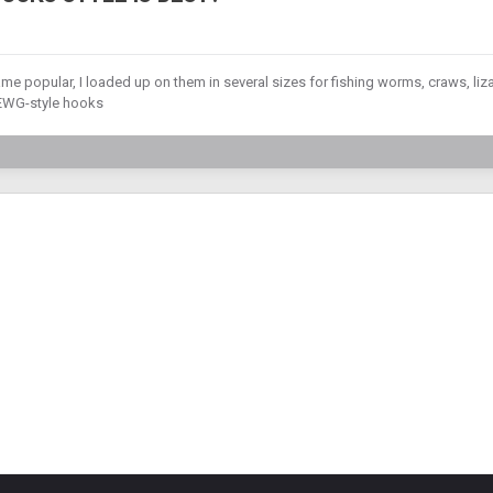
 popular, I loaded up on them in several sizes for fishing worms, craws, liz
e EWG-style hooks