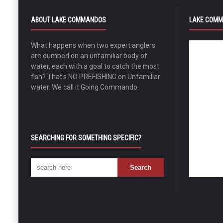
ABOUT LAKE COMMANDOS
LAKE COMM
What happens when two expert anglers
are dumped on an unfamiliar body of
water, each with a goal to catch the most
fish? That's NO PREFISHING on Unfamiliar
water. We call it Going Commando.
SEARCHING FOR SOMETHING SPECIFIC?