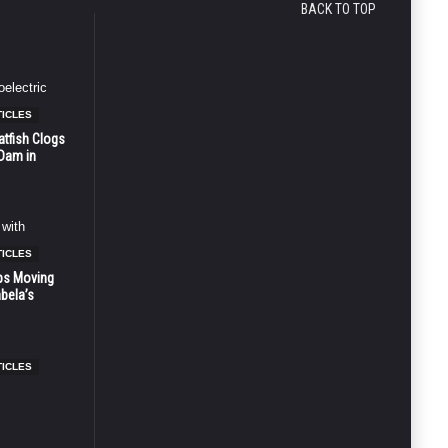
BACK TO TOP
TICLES
atfish Clogs
 Dam in
TICLES
ps Moving
bela’s
TICLES