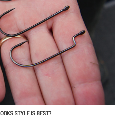
OOKS STYLE IS BEST?