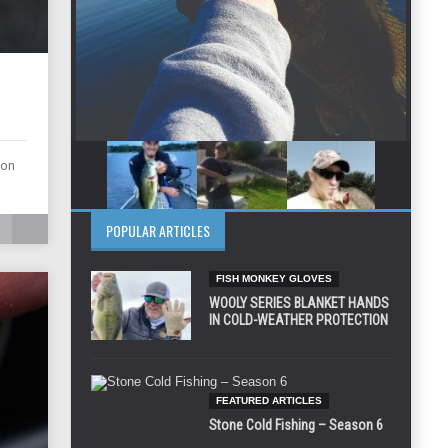
ion
POPULAR ARTICLES
FISH MONKEY GLOVES
WOOLY SERIES BLANKET HANDS
IN COLD-WEATHER PROTECTION
FEATURED ARTICLES
Stone Cold Fishing – Season 6