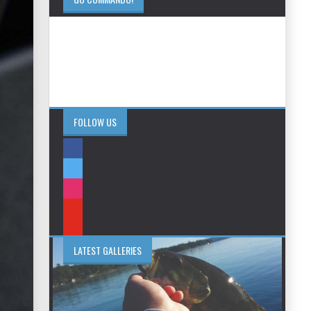
FOLLOW US
LATEST GALLERIES