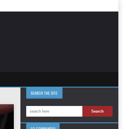
SEARCH THE SITE:
GO COMMANDO!