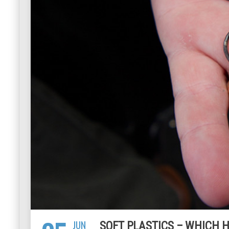
JUN
SOFT PLASTICS – WHICH H