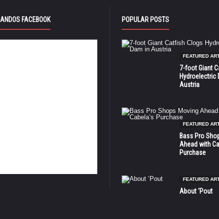
ANDOS FACEBOOK
POPULAR POSTS
FEATURED AR
7-foot Giant C
Hydroelectric
Austria
FEATURED AR
Bass Pro Sho
Ahead with Ca
Purchase
FEATURED AR
About ‘Pout