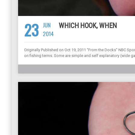
23
JUN
WHICH HOOK, WHEN
2014
Originally Published on Oct 19, 2011 “From the Docks” NBC Spo
on fishing terms. Some are simple and self explanatory (wide gap