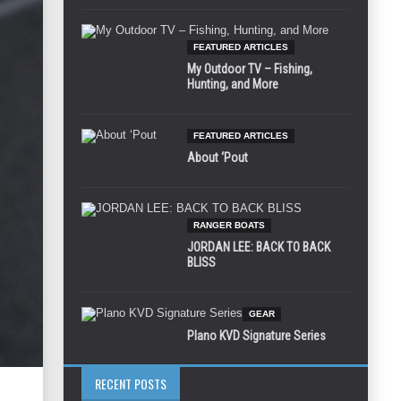
FEATURED ARTICLES
My Outdoor TV – Fishing,
Hunting, and More
FEATURED ARTICLES
About ‘Pout
RANGER BOATS
JORDAN LEE: BACK TO BACK
BLISS
GEAR
Plano KVD Signature Series
RECENT POSTS