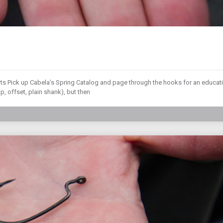
rts Pick up Cabela’s Spring Catalog and page through the hooks for an educat
, offset, plain shank), but then