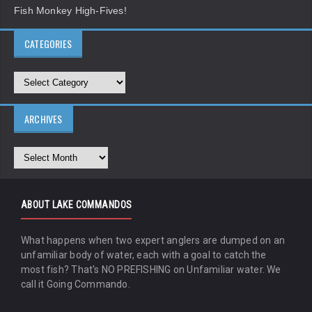
Fish Monkey High-Fives!
CATEGORIES
ARCHIVES
ABOUT LAKE COMMANDOS
What happens when two expert anglers are dumped on an
unfamiliar body of water, each with a goal to catch the
most fish? That's NO PREFISHING on Unfamiliar water. We
call it Going Commando.