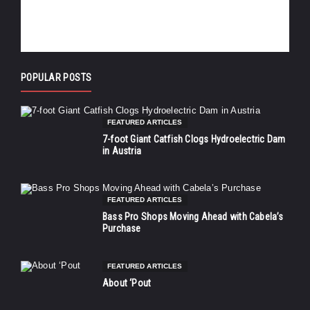
POPULAR POSTS
FEATURED ARTICLES
7-foot Giant Catfish Clogs Hydroelectric Dam
in Austria
FEATURED ARTICLES
Bass Pro Shops Moving Ahead with Cabela’s
Purchase
FEATURED ARTICLES
About ‘Pout