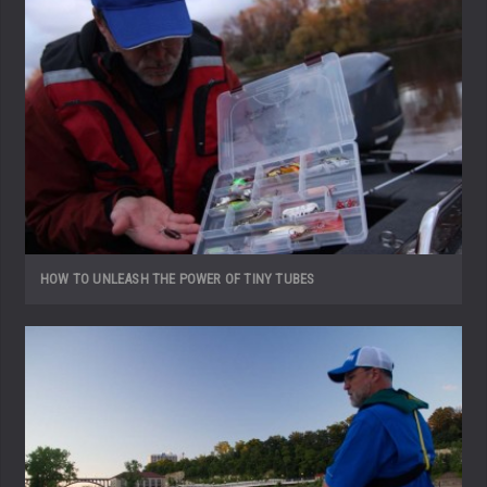
HOW TO UNLEASH THE POWER OF TINY TUBES