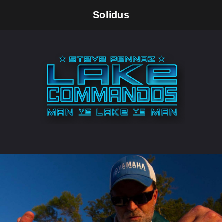
Solidus