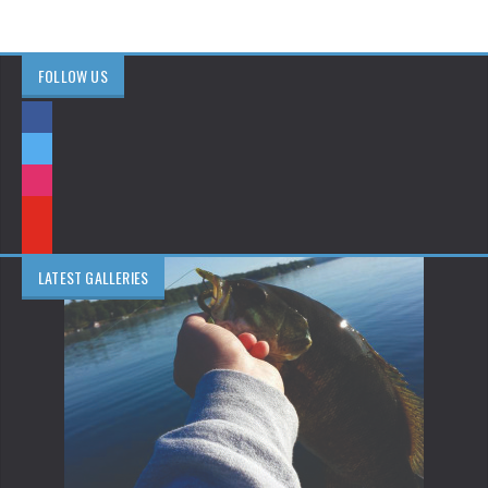
FOLLOW US
LATEST GALLERIES