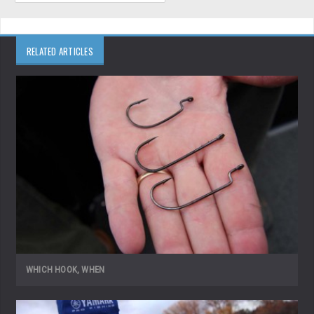
RELATED ARTICLES
WHICH HOOK, WHEN