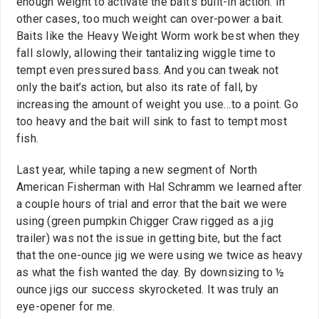
enough weight to activate the bait’s built-in action. In
other cases, too much weight can over-power a bait.
Baits like the Heavy Weight Worm work best when they
fall slowly, allowing their tantalizing wiggle time to
tempt even pressured bass. And you can tweak not
only the bait’s action, but also its rate of fall, by
increasing the amount of weight you use…to a point. Go
too heavy and the bait will sink to fast to tempt most
fish.
Last year, while taping a new segment of North
American Fisherman with Hal Schramm we learned after
a couple hours of trial and error that the bait we were
using (green pumpkin Chigger Craw rigged as a jig
trailer) was not the issue in getting bite, but the fact
that the one-ounce jig we were using we twice as heavy
as what the fish wanted the day. By downsizing to ½
ounce jigs our success skyrocketed. It was truly an
eye-opener for me.