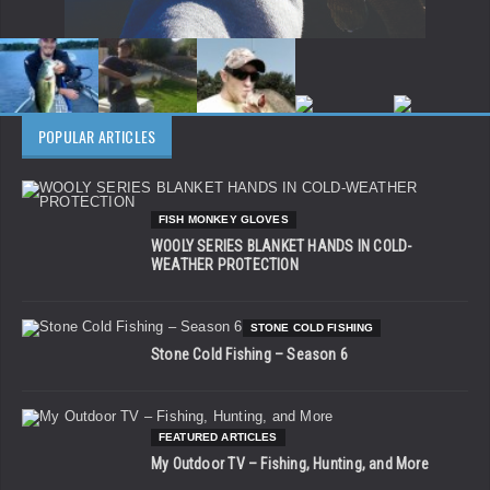
POPULAR ARTICLES
FISH MONKEY GLOVES
WOOLY SERIES BLANKET HANDS IN COLD-
WEATHER PROTECTION
STONE COLD FISHING
Stone Cold Fishing – Season 6
FEATURED ARTICLES
My Outdoor TV – Fishing, Hunting, and More