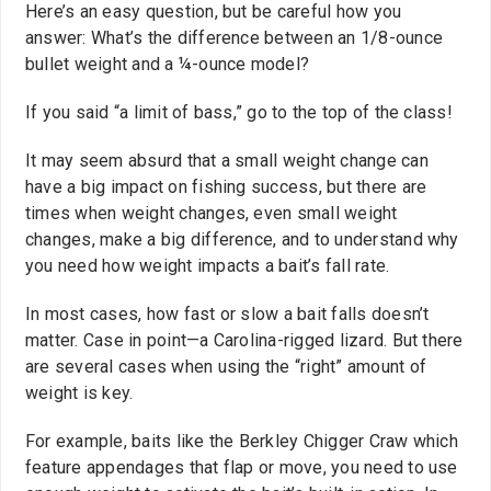
Here’s an easy question, but be careful how you
answer: What’s the difference between an 1/8-ounce
bullet weight and a ¼-ounce model?
If you said “a limit of bass,” go to the top of the class!
It may seem absurd that a small weight change can
have a big impact on fishing success, but there are
times when weight changes, even small weight
changes, make a big difference, and to understand why
you need how weight impacts a bait’s fall rate.
In most cases, how fast or slow a bait falls doesn’t
matter. Case in point—a Carolina-rigged lizard. But there
are several cases when using the “right” amount of
weight is key.
For example, baits like the Berkley Chigger Craw which
feature appendages that flap or move, you need to use