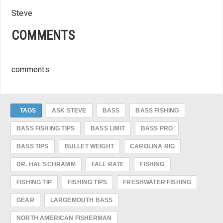
Steve
COMMENTS
comments
TAGS
ASK STEVE
BASS
BASS FISHING
BASS FISHING TIPS
BASS LIMIT
BASS PRO
BASS TIPS
BULLET WEIGHT
CAROLINA RIG
DR. HAL SCHRAMM
FALL RATE
FISHING
FISHING TIP
FISHING TIPS
FRESHWATER FISHING
GEAR
LARGEMOUTH BASS
NORTH AMERICAN FISHERMAN