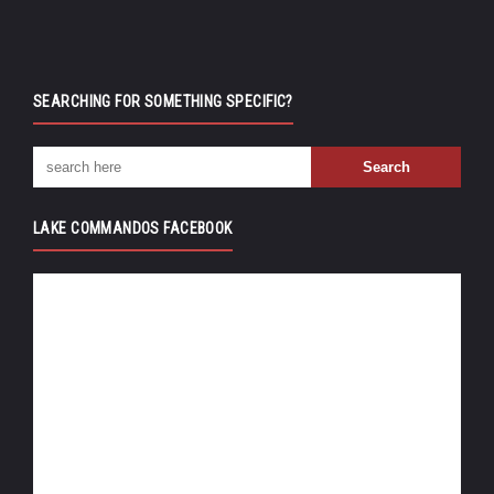
SEARCHING FOR SOMETHING SPECIFIC?
LAKE COMMANDOS FACEBOOK