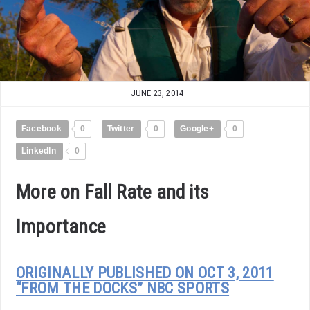
JUNE 23, 2014
Facebook
0
Twitter
0
Google+
0
LinkedIn
0
More on Fall Rate and its
Importance
ORIGINALLY PUBLISHED ON OCT 3, 2011
“FROM THE DOCKS” NBC SPORTS