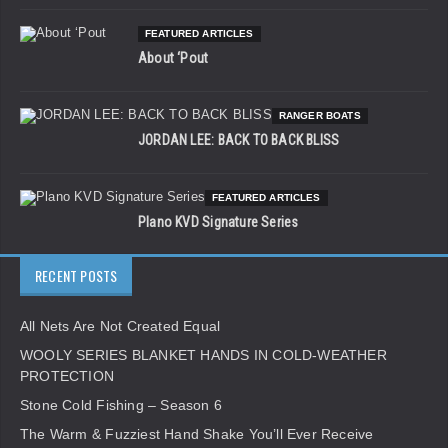
FEATURED ARTICLES
About ‘Pout
RANGER BOATS
JORDAN LEE: BACK TO BACK BLISS
FEATURED ARTICLES
Plano KVD Signature Series
RECENT POSTS
All Nets Are Not Created Equal
WOOLY SERIES BLANKET HANDS IN COLD-WEATHER
PROTECTION
Stone Cold Fishing – Season 6
The Warm & Fuzziest Hand Shake You’ll Ever Receive