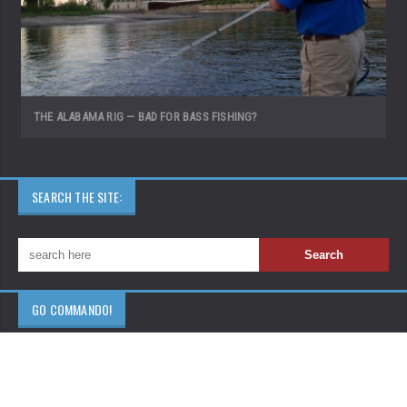
THE ALABAMA RIG — BAD FOR BASS FISHING?
SEARCH THE SITE:
GO COMMANDO!