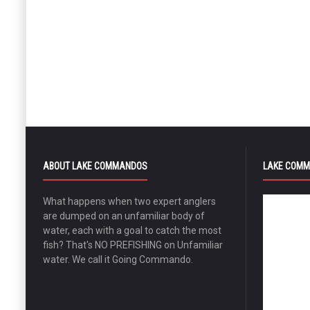
ABOUT LAKE COMMANDOS
LAKE COMM
What happens when two expert anglers
are dumped on an unfamiliar body of
water, each with a goal to catch the most
fish? That's NO PREFISHING on Unfamiliar
water. We call it Going Commando.