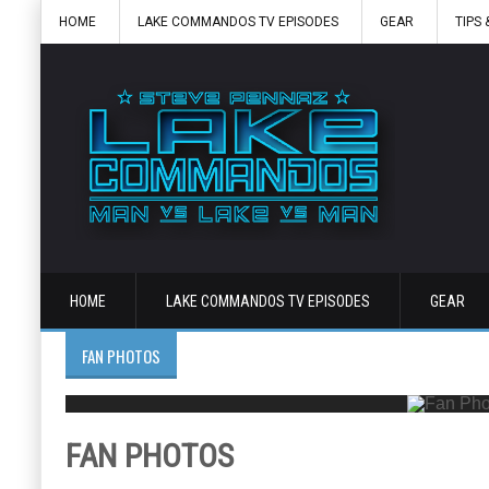
HOME
LAKE COMMANDOS TV EPISODES
GEAR
TIPS 
HOME
LAKE COMMANDOS TV EPISODES
GEAR
FAN PHOTOS
FAN PHOTOS