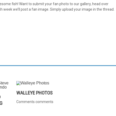
e fish! Want to submit your fan photo to our gallery, head over
 week we’ll post a fan image. Simply upload your image in the thread.
WALLEYE PHOTOS
D
Comments comments
G