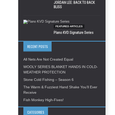
JORDAN LEE: BACK TO BACK
BLISS
FEATURED ARTICLES
Plano KVD Signature Series
RECENT POSTS
All Nets Are Not Created Equal
WOOLY SERIES BLANKET HANDS IN COLD-
WEATHER PROTECTION
Stone Cold Fishing – Season 6
The Warm & Fuzziest Hand Shake You’ll Ever
Receive
Fish Monkey High-Fives!
CATEGORIES