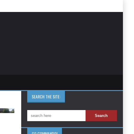
SEARCH THE SITE:
GO COMMANDO!