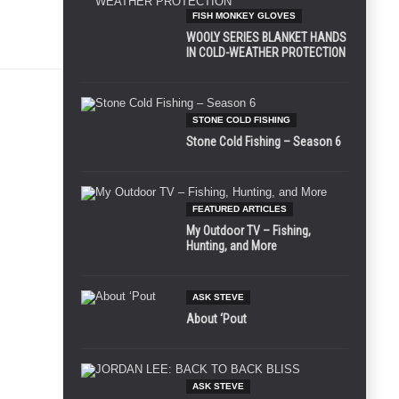
FISH MONKEY GLOVES
WOOLY SERIES BLANKET HANDS
IN COLD-WEATHER PROTECTION
STONE COLD FISHING
Stone Cold Fishing – Season 6
FEATURED ARTICLES
My Outdoor TV – Fishing,
Hunting, and More
ASK STEVE
About ‘Pout
ASK STEVE