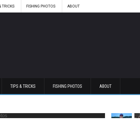
& TRICKS
FISHING PHOTOS
ABOUT
TIPS & TRICKS
FISHING PHOTOS
ABOUT