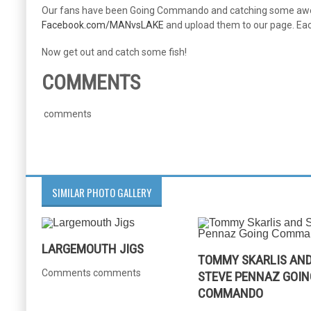
Our fans have been Going Commando and catching some awesom
Facebook.com/MANvsLAKE
and upload them to our page. Each
Now get out and catch some fish!
COMMENTS
comments
SIMILAR PHOTO GALLERY
LARGEMOUTH JIGS
TOMMY SKARLIS AN
Comments comments
STEVE PENNAZ GOIN
COMMANDO