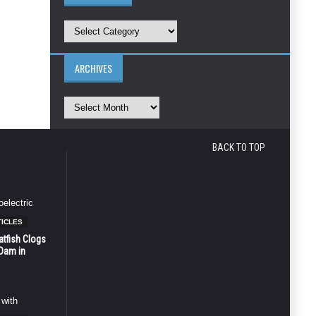
ARCHIVES
BACK TO TOP
TICLES
atfish Clogs
 Dam in