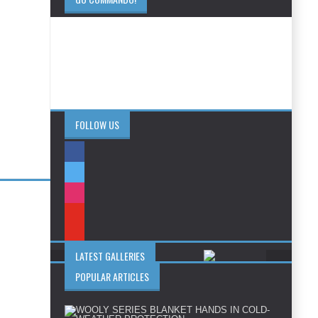
FOLLOW US
LATEST GALLERIES
POPULAR ARTICLES