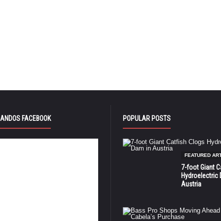
ANDOS FACEBOOK
POPULAR POSTS
FEATURED AR
7-foot Giant C
Hydroelectric
Austria