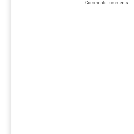
Comments comments