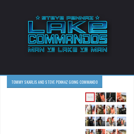
TOMMY SKARLIS AND STEVE PENNAZ GOING COMMANDO