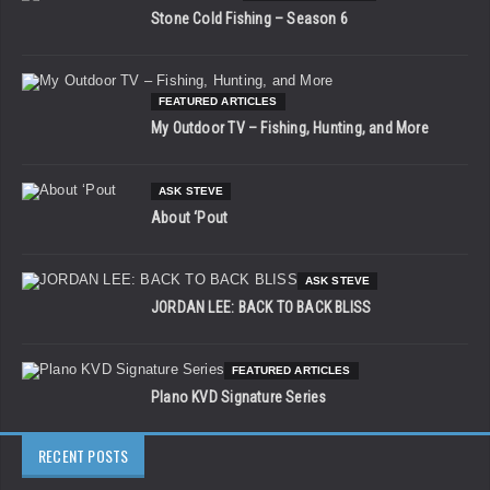
Stone Cold Fishing – Season 6
FEATURED ARTICLES
My Outdoor TV – Fishing, Hunting, and More
ASK STEVE
About ‘Pout
ASK STEVE
JORDAN LEE: BACK TO BACK BLISS
FEATURED ARTICLES
Plano KVD Signature Series
RECENT POSTS