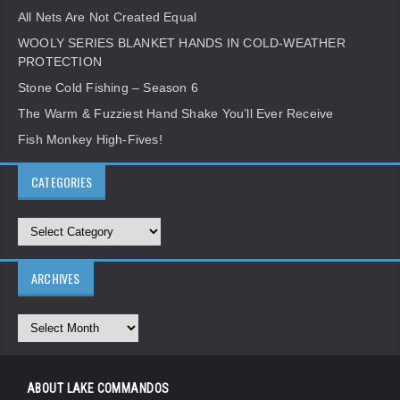
All Nets Are Not Created Equal
WOOLY SERIES BLANKET HANDS IN COLD-WEATHER
PROTECTION
Stone Cold Fishing – Season 6
The Warm & Fuzziest Hand Shake You’ll Ever Receive
Fish Monkey High-Fives!
CATEGORIES
ARCHIVES
ABOUT LAKE COMMANDOS