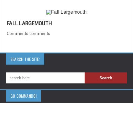
FALL LARGEMOUTH
Comments comments
SEARCH THE SITE:
GO COMMANDO!