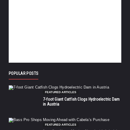
POPULAR POSTS
FEATURED ARTICLES
7-foot Giant Catfish Clogs Hydroelectric Dam
in Austria
FEATURED ARTICLES