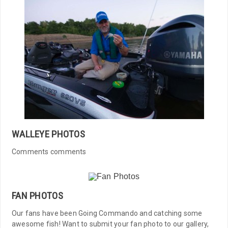
WALLEYE PHOTOS
Comments comments
FAN PHOTOS
Our fans have been Going Commando and catching some
awesome fish! Want to submit your fan photo to our gallery,