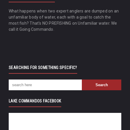
What happens when two expert anglers are dumped on an
unfamiliar body of water, each with a goal to catch the
most fish? That's NO PREFISHING on Unfamiliar water. We
call it Going Commando.
SEARCHING FOR SOMETHING SPECIFIC?
LAKE COMMANDOS FACEBOOK