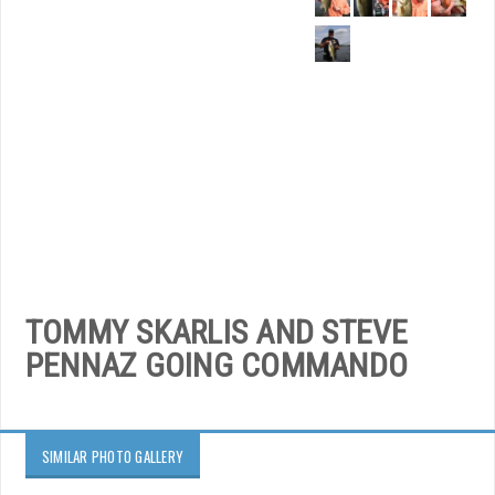
TOMMY SKARLIS AND STEVE
PENNAZ GOING COMMANDO
SIMILAR PHOTO GALLERY