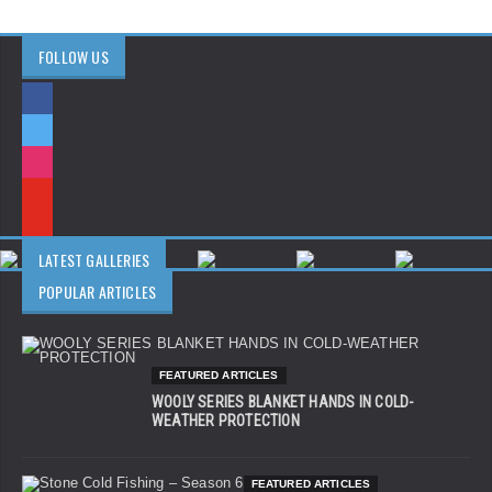
FOLLOW US
LATEST GALLERIES
POPULAR ARTICLES
FEATURED ARTICLES
WOOLY SERIES BLANKET HANDS IN COLD-
WEATHER PROTECTION
FEATURED ARTICLES