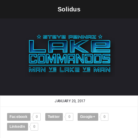
Solidus
JANUARY 20, 2017
Facebook
0
Twitter
0
Google+
0
LinkedIn
0