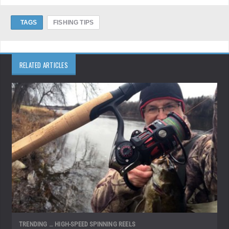
TAGS
FISHING TIPS
RELATED ARTICLES
TRENDING … HIGH-SPEED SPINNING REELS