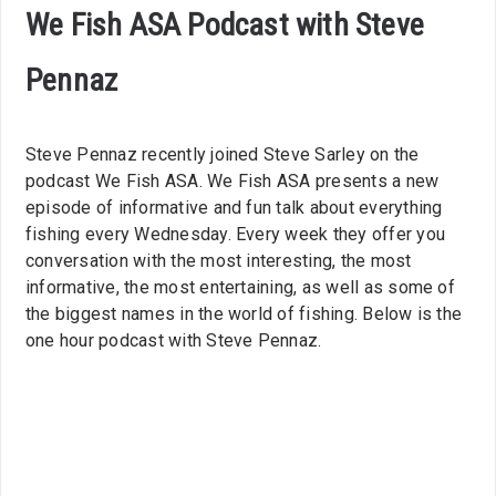
We Fish ASA Podcast with Steve
Pennaz
Steve Pennaz recently joined Steve Sarley on the
podcast We Fish ASA. We Fish ASA presents a new
episode of informative and fun talk about everything
fishing every Wednesday. Every week they offer you
conversation with the most interesting, the most
informative, the most entertaining, as well as some of
the biggest names in the world of fishing. Below is the
one hour podcast with Steve Pennaz.