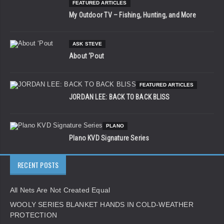
FEATURED ARTICLES
My Outdoor TV – Fishing, Hunting, and More
ASK STEVE
About ‘Pout
FEATURED ARTICLES
JORDAN LEE: BACK TO BACK BLISS
PLANO
Plano KVD Signature Series
RECENT POSTS
All Nets Are Not Created Equal
WOOLY SERIES BLANKET HANDS IN COLD-WEATHER
PROTECTION