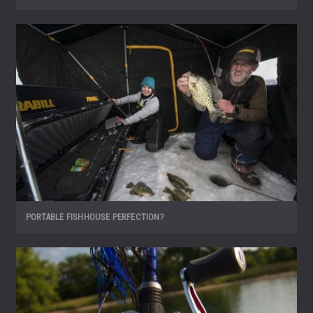
PORTABLE FISHHOUSE PERFECTION?