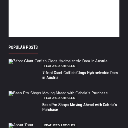
POPULAR POSTS
FEATURED ARTICLES
7-foot Giant Catfish Clogs Hydroelectric Dam
in Austria
FEATURED ARTICLES
Bass Pro Shops Moving Ahead with Cabela’s
Purchase
FEATURED ARTICLES