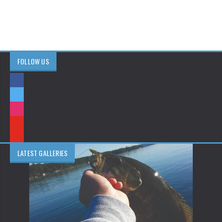
FOLLOW US
LATEST GALLERIES