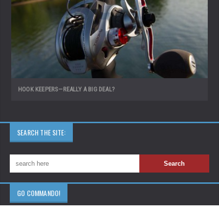
HOOK KEEPERS—REALLY A BIG DEAL?
SEARCH THE SITE:
GO COMMANDO!