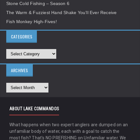
Stone Cold Fishing – Season 6
The Warm & Fuzziest Hand Shake You’ll Ever Receive
Fish Monkey High-Fives!
CATEGORIES
ARCHIVES
ABOUT LAKE COMMANDOS
What happens when two expert anglers are dumped on an
unfamiliar body of water, each with a goal to catch the
most fish? That's NO PREFISHING on Unfamiliar water. We