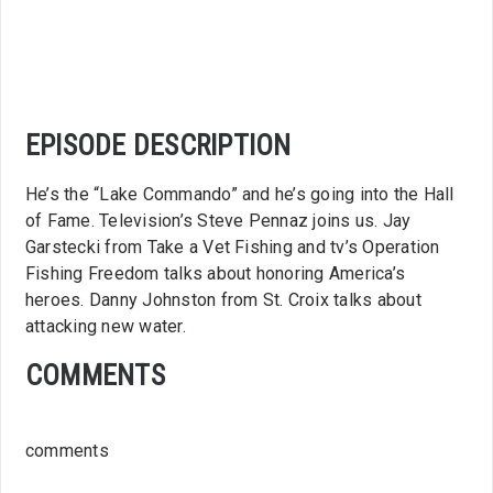
EPISODE DESCRIPTION
He’s the “Lake Commando” and he’s going into the Hall
of Fame. Television’s Steve Pennaz joins us. Jay
Garstecki from Take a Vet Fishing and tv’s Operation
Fishing Freedom talks about honoring America’s
heroes. Danny Johnston from St. Croix talks about
attacking new water.
COMMENTS
comments