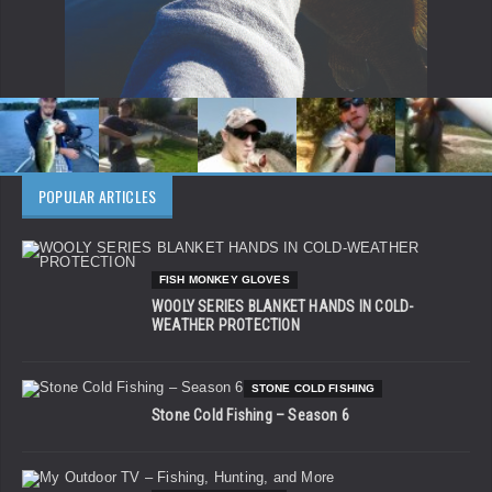
POPULAR ARTICLES
FISH MONKEY GLOVES
WOOLY SERIES BLANKET HANDS IN COLD-
WEATHER PROTECTION
STONE COLD FISHING
Stone Cold Fishing – Season 6