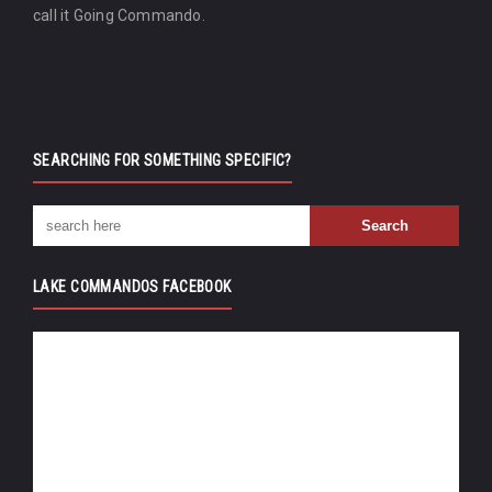
call it Going Commando.
SEARCHING FOR SOMETHING SPECIFIC?
LAKE COMMANDOS FACEBOOK