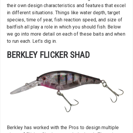
their own design characteristics and features that excel
in different situations. Things like water depth, target
species, time of year, fish reaction speed, and size of
baitfish all play a role in which you should fish. Below
we go into more detail on each of these baits and when
to run each. Let’s dig in.
BERKLEY FLICKER SHAD
Berkley has worked with the Pros to design multiple