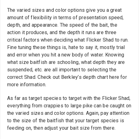
The varied sizes and color options give you a great
amount of flexibility in terms of presentation speed,
depth, and appearance. The speed of the bait, the
action it produces, and the depth it runs are three
critical factors when deciding what Flicker Shad to run.
Fine tuning these things is, hate to say it, mostly trial
and error when you hit a new body of water. Knowing
what size baitfish are schooling, what depth they are
suspended, etc. are all important to selecting the
correct Shad. Check out Berkley’s depth chart here for
more information.
As far as target species to target with the Flicker Shad,
everything from crappies to large pike can be caught on
the varied sizes and color options. Again, pay attention
to the size of the baitfish that your target species is
feeding on, then adjust your bait size from there.