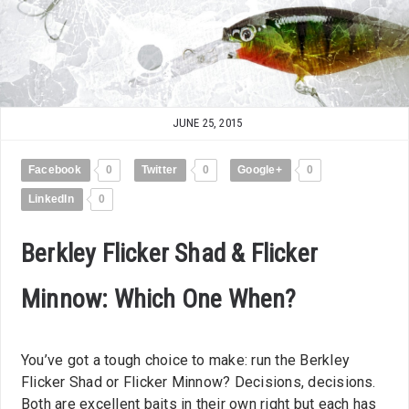
JUNE 25, 2015
Facebook
0
Twitter
0
Google+
0
LinkedIn
0
Berkley Flicker Shad & Flicker
Minnow: Which One When?
You’ve got a tough choice to make: run the Berkley
Flicker Shad or Flicker Minnow? Decisions, decisions.
Both are excellent baits in their own right but each has