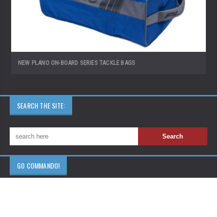
NEW PLANO ON-BOARD SERIES TACKLE BAGS
SEARCH THE SITE:
GO COMMANDO!