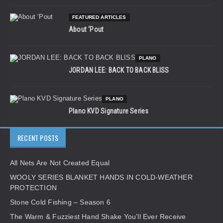
FEATURED ARTICLES
About ‘Pout
PLANO
JORDAN LEE: BACK TO BACK BLISS
PLANO
Plano KVD Signature Series
RECENT POSTS
All Nets Are Not Created Equal
WOOLY SERIES BLANKET HANDS IN COLD-WEATHER
PROTECTION
Stone Cold Fishing – Season 6
The Warm & Fuzziest Hand Shake You’ll Ever Receive