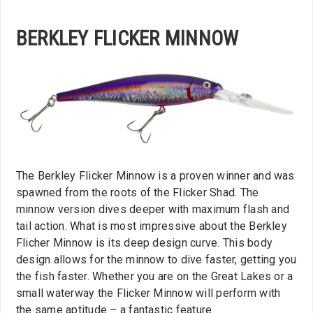
BERKLEY FLICKER MINNOW
The Berkley Flicker Minnow is a proven winner and was
spawned from the roots of the Flicker Shad. The
minnow version dives deeper with maximum flash and
tail action. What is most impressive about the Berkley
Flicher Minnow is its deep design curve. This body
design allows for the minnow to dive faster, getting you
the fish faster. Whether you are on the Great Lakes or a
small waterway the Flicker Minnow will perform with
the same aptitude – a fantastic feature.