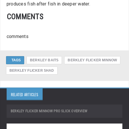
produces fish after fish in deeper water.
COMMENTS
comments
TAGS
BERKLEY BAITS
BERKLEY FLICKER MINNOW
BERKLEY FLICKER SHAD
RELATED ARTICLES
BERKLEY FLICKER MINNOW PRO SLICK OVERVIEW