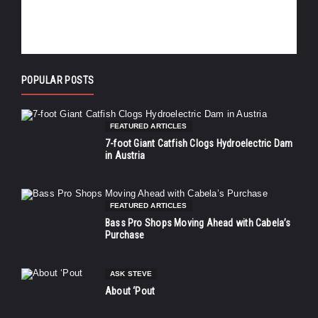
POPULAR POSTS
FEATURED ARTICLES
7-foot Giant Catfish Clogs Hydroelectric Dam
in Austria
FEATURED ARTICLES
Bass Pro Shops Moving Ahead with Cabela’s
Purchase
ASK STEVE
About ‘Pout