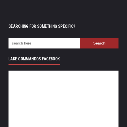
SEARCHING FOR SOMETHING SPECIFIC?
LAKE COMMANDOS FACEBOOK