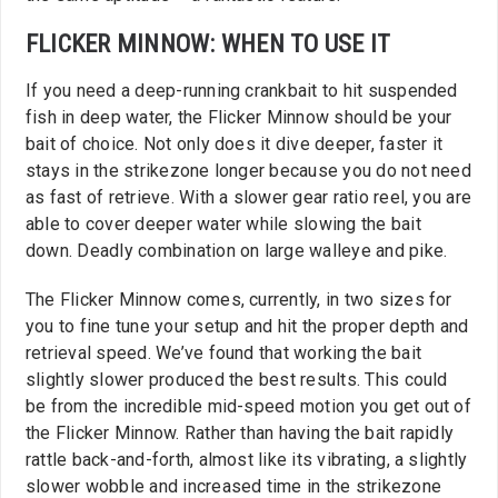
FLICKER MINNOW: WHEN TO USE IT
If you need a deep-running crankbait to hit suspended
fish in deep water, the Flicker Minnow should be your
bait of choice. Not only does it dive deeper, faster it
stays in the strikezone longer because you do not need
as fast of retrieve. With a slower gear ratio reel, you are
able to cover deeper water while slowing the bait
down. Deadly combination on large walleye and pike.
The Flicker Minnow comes, currently, in two sizes for
you to fine tune your setup and hit the proper depth and
retrieval speed. We’ve found that working the bait
slightly slower produced the best results. This could
be from the incredible mid-speed motion you get out of
the Flicker Minnow. Rather than having the bait rapidly
rattle back-and-forth, almost like its vibrating, a slightly
slower wobble and increased time in the strikezone