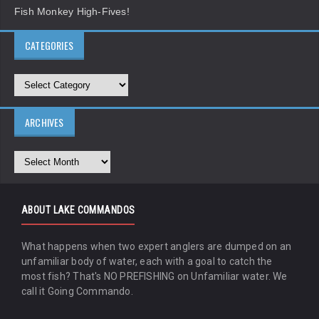
Fish Monkey High-Fives!
CATEGORIES
ARCHIVES
ABOUT LAKE COMMANDOS
What happens when two expert anglers are dumped on an
unfamiliar body of water, each with a goal to catch the
most fish? That's NO PREFISHING on Unfamiliar water. We
call it Going Commando.