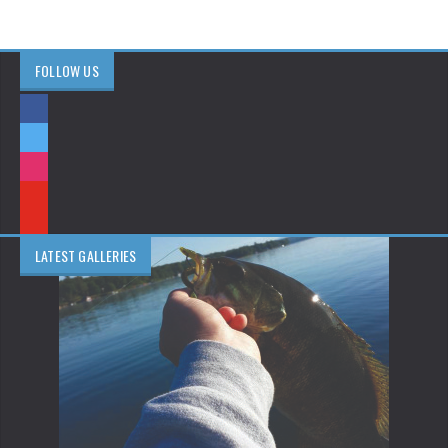
FOLLOW US
LATEST GALLERIES