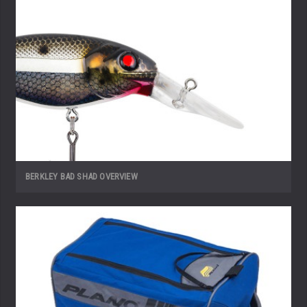
BERKLEY BAD SHAD OVERVIEW