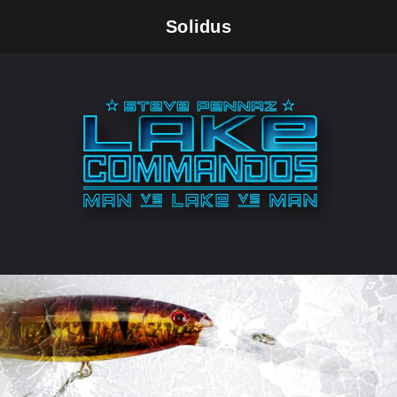
Solidus