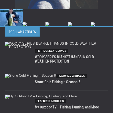
POPULAR ARTICLES
FISH MONKEY GLOVES
WOOLY SERIES BLANKET HANDS IN COLD-
WEATHER PROTECTION
FEATURED ARTICLES
Stone Cold Fishing – Season 6
FEATURED ARTICLES
My Outdoor TV – Fishing, Hunting, and More