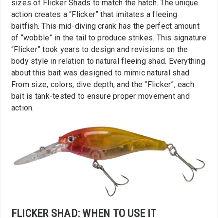
sizes of Flicker Shads to match the hatch. The unique
action creates a “Flicker” that imitates a fleeing
baitfish. This mid-diving crank has the perfect amount
of “wobble” in the tail to produce strikes. This signature
“Flicker” took years to design and revisions on the
body style in relation to natural fleeing shad. Everything
about this bait was designed to mimic natural shad.
From size, colors, dive depth, and the “Flicker”, each
bait is tank-tested to ensure proper movement and
action.
FLICKER SHAD: WHEN TO USE IT