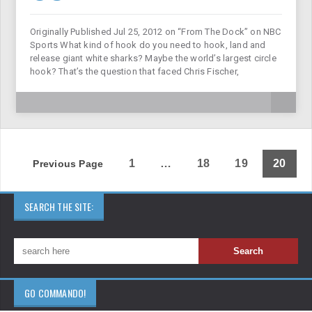
Originally Published Jul 25, 2012 on “From The Dock” on NBC
Sports What kind of hook do you need to hook, land and
release giant white sharks? Maybe the world’s largest circle
hook? That’s the question that faced Chris Fischer,
1
…
18
19
20
Previous Page
SEARCH THE SITE:
GO COMMANDO!