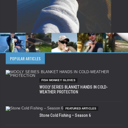
POPULAR ARTICLES
FISH MONKEY GLOVES
WOOLY SERIES BLANKET HANDS IN COLD-
WEATHER PROTECTION
FEATURED ARTICLES
Stone Cold Fishing – Season 6