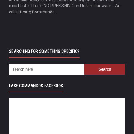
most fish? That's NO PREFISHING on Unfamiliar water. We
call it Going Commando.
SEARCHING FOR SOMETHING SPECIFIC?
LAKE COMMANDOS FACEBOOK