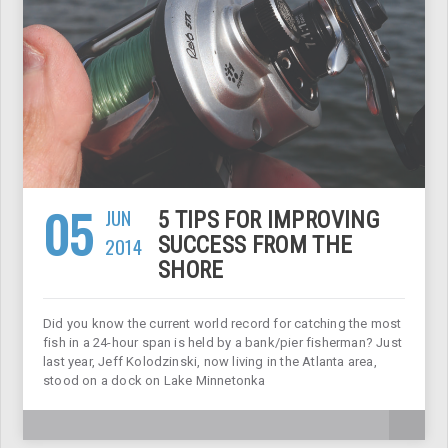
05
JUN
5 TIPS FOR IMPROVING
2014
SUCCESS FROM THE
SHORE
Did you know the current world record for catching the most
fish in a 24-hour span is held by a bank/pier fisherman? Just
last year, Jeff Kolodzinski, now living in the Atlanta area,
stood on a dock on Lake Minnetonka