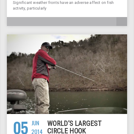
Significant weather fronts have an adverse affect on fish
activity, particularly
05
JUN
WORLD’S LARGEST
2014
CIRCLE HOOK