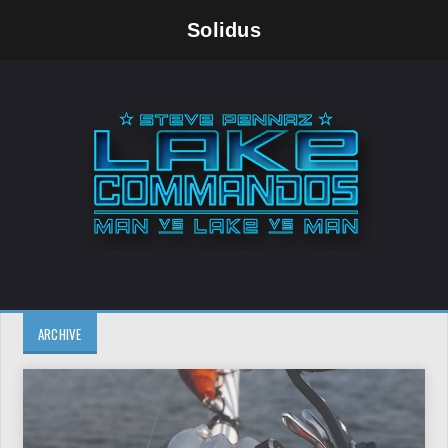
Solidus
ARCHIVE