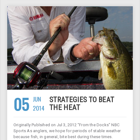
05
JUN
STRATEGIES TO BEAT
2014
THE HEAT
Originally Publsihed on Jul 3, 2012 “From the Docks” NBC
Sports As anglers, we hope for periods of stable weather
because fish, in general, bite best during these times.