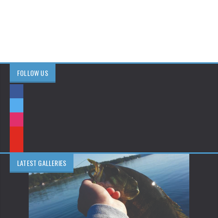
FOLLOW US
LATEST GALLERIES