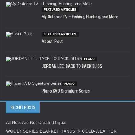
FEATURED ARTICLES
My Outdoor TV – Fishing, Hunting, and More
FEATURED ARTICLES
About ‘Pout
PLANO
JORDAN LEE: BACK TO BACK BLISS
PLANO
Plano KVD Signature Series
RECENT POSTS
All Nets Are Not Created Equal
WOOLY SERIES BLANKET HANDS IN COLD-WEATHER