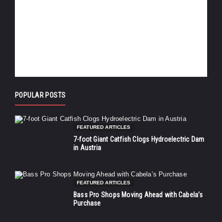
POPULAR POSTS
FEATURED ARTICLES
7-foot Giant Catfish Clogs Hydroelectric Dam
in Austria
FEATURED ARTICLES
Bass Pro Shops Moving Ahead with Cabela’s
Purchase