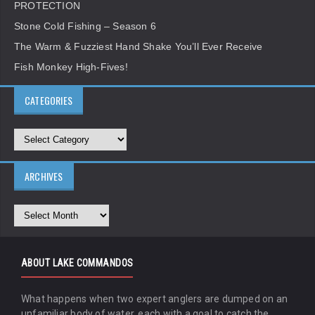
PROTECTION
Stone Cold Fishing – Season 6
The Warm & Fuzziest Hand Shake You’ll Ever Receive
Fish Monkey High-Fives!
CATEGORIES
ARCHIVES
ABOUT LAKE COMMANDOS
What happens when two expert anglers are dumped on an
unfamiliar body of water, each with a goal to catch the