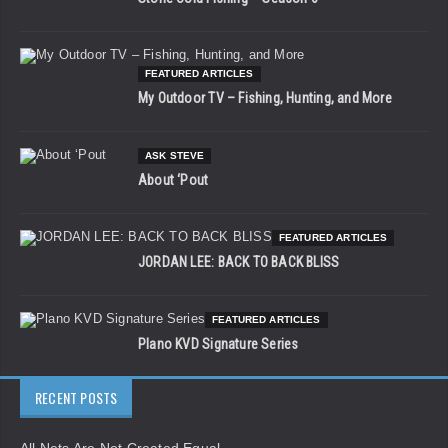
FEATURED ARTICLES
My Outdoor TV – Fishing, Hunting, and More
ASK STEVE
About ‘Pout
FEATURED ARTICLES
JORDAN LEE: BACK TO BACK BLISS
FEATURED ARTICLES
Plano KVD Signature Series
RECENT POSTS