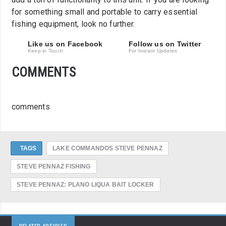
for something small and portable to carry essential
fishing equipment, look no further.
Like us on Facebook
Follow us on Twitter
Keep in Touch
For Instant Updates
COMMENTS
comments
TAGS
LAKE COMMANDOS STEVE PENNAZ
STEVE PENNAZ FISHING
STEVE PENNAZ: PLANO LIQUA BAIT LOCKER