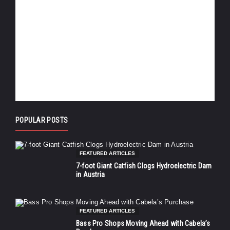
POPULAR POSTS
FEATURED ARTICLES
7-foot Giant Catfish Clogs Hydroelectric Dam
in Austria
FEATURED ARTICLES
Bass Pro Shops Moving Ahead with Cabela’s