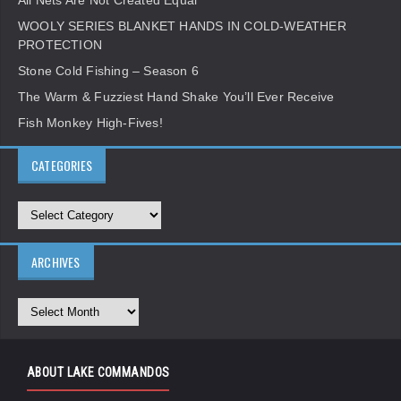
All Nets Are Not Created Equal
WOOLY SERIES BLANKET HANDS IN COLD-WEATHER
PROTECTION
Stone Cold Fishing – Season 6
The Warm & Fuzziest Hand Shake You’ll Ever Receive
Fish Monkey High-Fives!
CATEGORIES
ARCHIVES
ABOUT LAKE COMMANDOS