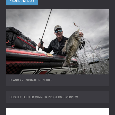
RELATED ARTICLES
PLANO KVD SIGNATURE SERIES
BERKLEY FLICKER MINNOW PRO SLICK OVERVIEW