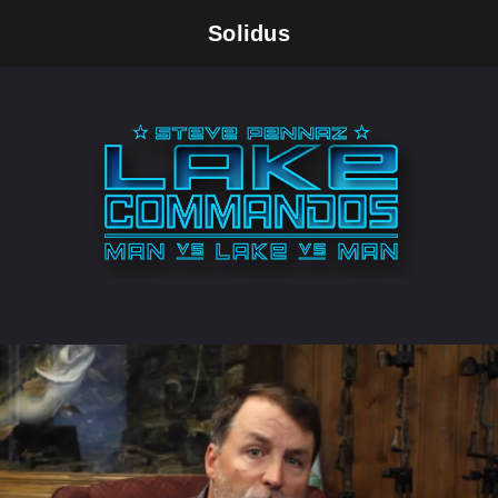
Solidus