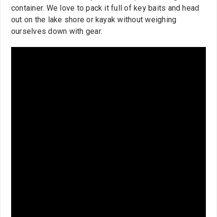
container. We love to pack it full of key baits and head
out on the lake shore or kayak without weighing
ourselves down with gear.