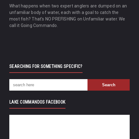
What happens when two expert anglers are dumped on an
unfamiliar body of water, each with a goal to catch the
most fish? That's NO PREFISHING on Unfamiliar water. We
call it Going Commando.
SEARCHING FOR SOMETHING SPECIFIC?
LAKE COMMANDOS FACEBOOK