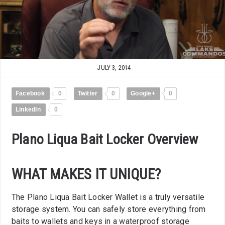
JULY 3, 2014
Facebook
0
Twitter
0
Google+
0
LinkedIn
0
Plano Liqua Bait Locker Overview
WHAT MAKES IT UNIQUE?
The Plano Liqua Bait Locker Wallet is a truly versatile
storage system. You can safely store everything from
baits to wallets and keys in a waterproof storage