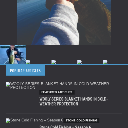
POPULAR ARTICLES
FEATURED ARTICLES
WOOLY SERIES BLANKET HANDS IN COLD-
WEATHER PROTECTION
STONE COLD FISHING
Stone Cold Fishing – Season 6