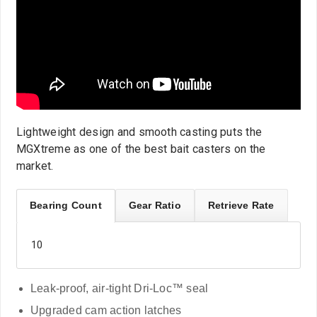
Lightweight design and smooth casting puts the
MGXtreme as one of the best bait casters on the
market.
Bearing Count
Gear Ratio
Retrieve Rate
10
Leak-proof, air-tight Dri-Loc™ seal
Upgraded cam action latches