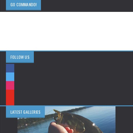
GO COMMANDO!
FOLLOW US
LATEST GALLERIES