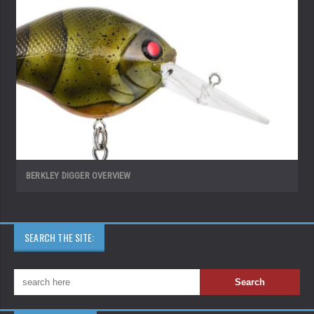
BERKLEY DIGGER OVERVIEW
SEARCH THE SITE: