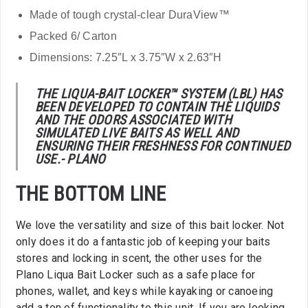
Made of tough crystal-clear DuraView™
Packed 6/ Carton
Dimensions: 7.25″L x 3.75″W x 2.63″H
THE LIQUA-BAIT LOCKER™ SYSTEM (LBL) HAS
BEEN DEVELOPED TO CONTAIN THE LIQUIDS
AND THE ODORS ASSOCIATED WITH
SIMULATED LIVE BAITS AS WELL AND
ENSURING THEIR FRESHNESS FOR CONTINUED
USE.- PLANO
THE BOTTOM LINE
We love the versatility and size of this bait locker. Not
only does it do a fantastic job of keeping your baits
stores and locking in scent, the other uses for the
Plano Liqua Bait Locker such as a safe place for
phones, wallet, and keys while kayaking or canoeing
add a ton of functionality to this unit. If you are looking