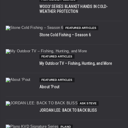
WOOLY SERIES BLANKET HANDS IN COLD-
WEATHER PROTECTION
FEATURED ARTICLES
Stone Cold Fishing – Season 6
FEATURED ARTICLES
My Outdoor TV – Fishing, Hunting, and More
FEATURED ARTICLES
About ‘Pout
ASK STEVE
JORDAN LEE: BACK TO BACK BLISS
PLANO