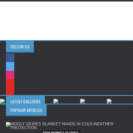
FOLLOW US
LATEST GALLERIES
POPULAR ARTICLES
FISH MONKEY GLOVES