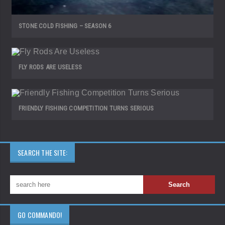
STONE COLD FISHING – SEASON 6
FLY RODS ARE USELESS
FRIENDLY FISHING COMPETITION TURNS SERIOUS
SEARCH THE SITE:
GO COMMANDO!