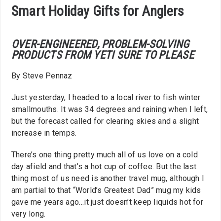
Smart Holiday Gifts for Anglers
OVER-ENGINEERED, PROBLEM-SOLVING
PRODUCTS FROM YETI SURE TO PLEASE
By Steve Pennaz
Just yesterday, I headed to a local river to fish winter
smallmouths. It was 34 degrees and raining when I left,
but the forecast called for clearing skies and a slight
increase in temps.
There’s one thing pretty much all of us love on a cold
day afield and that’s a hot cup of coffee. But the last
thing most of us need is another travel mug, although I
am partial to that “World’s Greatest Dad” mug my kids
gave me years ago…it just doesn’t keep liquids hot for
very long.