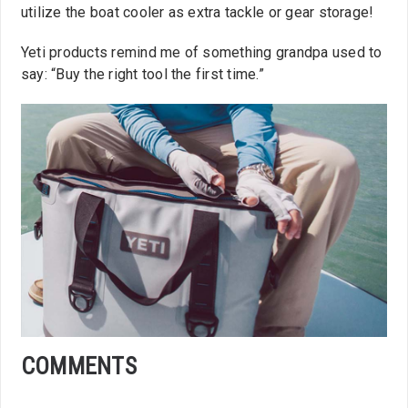
utilize the boat cooler as extra tackle or gear storage!
Yeti products remind me of something grandpa used to
say: “Buy the right tool the first time.”
COMMENTS