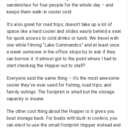
sandwiches for four people for the whole day – and
keeps them walk-in cooler cold.
It’s also great for road trips; doesn’t take up a lot of
space like a hard cooler and slides easily behind a seat
for quick access to cold drinks or lunch. We travel with
one while filming “Lake Commandos” and at least once
a week someone in the office stops by to ask if they
can borrow it. It almost got to the point where I had to
start checking the Hopper out to staff!
Everyone said the same thing – it’s the most awesome
cooler they’ve ever used for fishing, road trips, and
family outings. The footprint is small but the storage
capacity is insane.
The other cool thing about the Hopper is it gives you
boat storage back. For boats with built-in coolers, you
can elect to use the small-footprint Hopper instead and