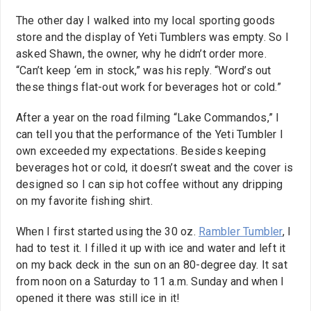
The other day I walked into my local sporting goods
store and the display of Yeti Tumblers was empty. So I
asked Shawn, the owner, why he didn’t order more.
“Can’t keep ‘em in stock,” was his reply. “Word’s out
these things flat-out work for beverages hot or cold.”
After a year on the road filming “Lake Commandos,” I
can tell you that the performance of the Yeti Tumbler I
own exceeded my expectations. Besides keeping
beverages hot or cold, it doesn’t sweat and the cover is
designed so I can sip hot coffee without any dripping
on my favorite fishing shirt.
When I first started using the 30 oz.
Rambler Tumbler
, I
had to test it. I filled it up with ice and water and left it
on my back deck in the sun on an 80-degree day. It sat
from noon on a Saturday to 11 a.m. Sunday and when I
opened it there was still ice in it!