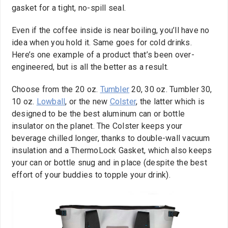
gasket for a tight, no-spill seal.
Even if the coffee inside is near boiling, you’ll have no
idea when you hold it. Same goes for cold drinks.
Here’s one example of a product that’s been over-
engineered, but is all the better as a result.
Choose from the 20 oz.
Tumbler
20, 30 oz. Tumbler 30,
10 oz.
Lowball
, or the new
Colster
, the latter which is
designed to be the best aluminum can or bottle
insulator on the planet. The Colster keeps your
beverage chilled longer, thanks to double-wall vacuum
insulation and a ThermoLock Gasket, which also keeps
your can or bottle snug and in place (despite the best
effort of your buddies to topple your drink).