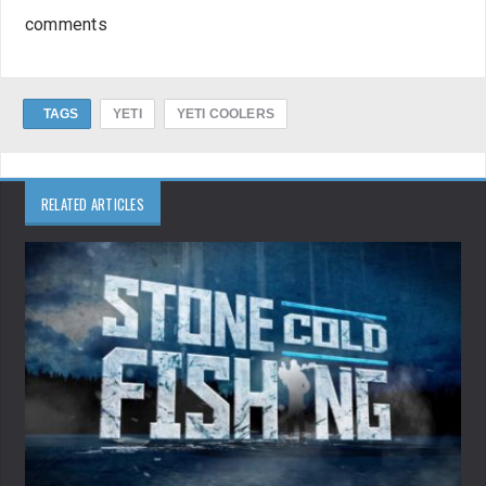
comments
TAGS
YETI
YETI COOLERS
RELATED ARTICLES