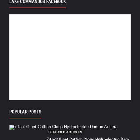
LAKE COMMANDOS FACEBOOK
POPULAR POSTS
FEATURED ARTICLES
7-foot Giant Catfish Clogs Hydroelectric Dam