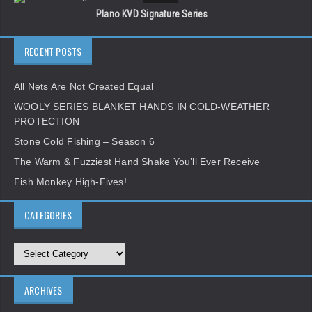
Plano KVD Signature Series
RECENT POSTS
All Nets Are Not Created Equal
WOOLY SERIES BLANKET HANDS IN COLD-WEATHER
PROTECTION
Stone Cold Fishing – Season 6
The Warm & Fuzziest Hand Shake You’ll Ever Receive
Fish Monkey High-Fives!
CATEGORIES
ARCHIVES