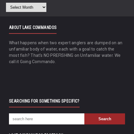
ABOUT LAKE COMMANDOS
What happens when two expert anglers are dumped on an
unfamiliar body of water, each with a goal to catch the
most fish? That's NO PREFISHING on Unfamiliar water. We
call it Going Commando.
SEARCHING FOR SOMETHING SPECIFIC?