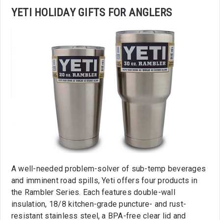
YETI HOLIDAY GIFTS FOR ANGLERS
A well-needed problem-solver of sub-temp beverages
and imminent road spills, Yeti offers four products in
the Rambler Series. Each features double-wall
insulation, 18/8 kitchen-grade puncture- and rust-
resistant stainless steel, a BPA-free clear lid and