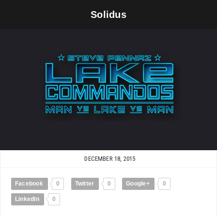
Solidus
DECEMBER 18, 2015
Facebook
0
Twitter
0
Google+
0
LinkedIn
0