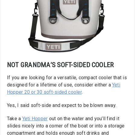
NOT GRANDMA’S SOFT-SIDED COOLER
If you are looking for a versatile, compact cooler that is
designed for a lifetime of use, consider either a
Yeti
Hopper 20 or 30 soft-sided cooler
.
Yes, I said soft-side and expect to be blown away.
Take a
Yeti Hopper
out on the water and you’ll find it
slides nicely into a corner of the boat or into a storage
compartment and holds enough soft drinks and