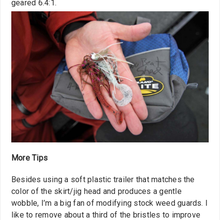
geared 6.4:1.
More Tips
Besides using a soft plastic trailer that matches the
color of the skirt/jig head and produces a gentle
wobble, I’m a big fan of modifying stock weed guards. I
like to remove about a third of the bristles to improve