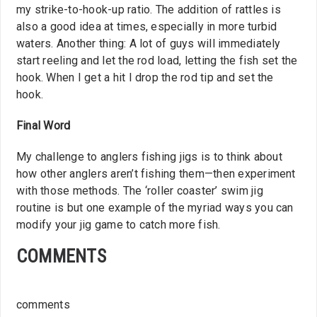
my strike-to-hook-up ratio. The addition of rattles is
also a good idea at times, especially in more turbid
waters. Another thing: A lot of guys will immediately
start reeling and let the rod load, letting the fish set the
hook. When I get a hit I drop the rod tip and set the
hook.
Final Word
My challenge to anglers fishing jigs is to think about
how other anglers aren’t fishing them—then experiment
with those methods. The ‘roller coaster’ swim jig
routine is but one example of the myriad ways you can
modify your jig game to catch more fish.
COMMENTS
comments