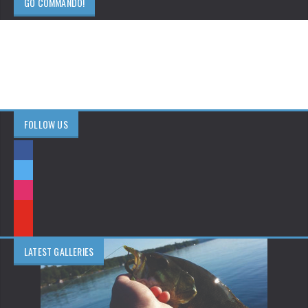
GO COMMANDO!
FOLLOW US
LATEST GALLERIES