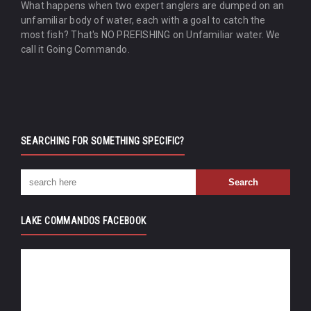
What happens when two expert anglers are dumped on an
unfamiliar body of water, each with a goal to catch the
most fish? That's NO PREFISHING on Unfamiliar water. We
call it Going Commando.
SEARCHING FOR SOMETHING SPECIFIC?
LAKE COMMANDOS FACEBOOK