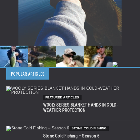
POPULAR ARTICLES
FEATURED ARTICLES
WOOLY SERIES BLANKET HANDS IN COLD-
WEATHER PROTECTION
STONE COLD FISHING
Stone Cold Fishing – Season 6