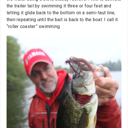
the trailer tail by swimming it three or four feet and
letting it glide back to the bottom on a semi-taut line,
then repeating until the bait is back to the boat. I call it
“roller coaster” swimming.