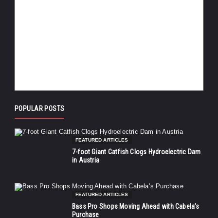
POPULAR POSTS
FEATURED ARTICLES
7-foot Giant Catfish Clogs Hydroelectric Dam
in Austria
FEATURED ARTICLES
Bass Pro Shops Moving Ahead with Cabela’s
Purchase