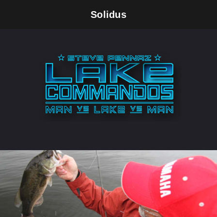
Solidus