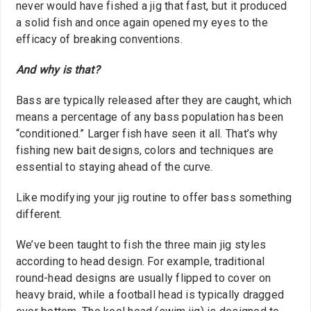
never would have fished a jig that fast, but it produced
a solid fish and once again opened my eyes to the
efficacy of breaking conventions.
And why is that?
Bass are typically released after they are caught, which
means a percentage of any bass population has been
“conditioned.” Larger fish have seen it all. That’s why
fishing new bait designs, colors and techniques are
essential to staying ahead of the curve.
Like modifying your jig routine to offer bass something
different.
We’ve been taught to fish the three main jig styles
according to head design. For example, traditional
round-head designs are usually flipped to cover on
heavy braid, while a football head is typically dragged