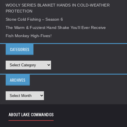
WOOLY SERIES BLANKET HANDS IN COLD-WEATHER
PROTECTION
Stone Cold Fishing – Season 6
The Warm & Fuzziest Hand Shake You’ll Ever Receive
Fish Monkey High-Fives!
CATEGORIES
ARCHIVES
ABOUT LAKE COMMANDOS