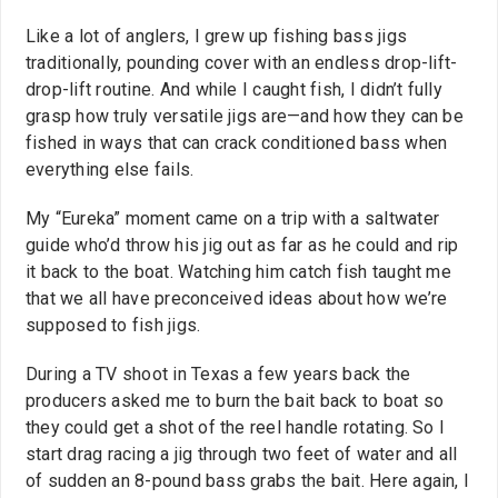
Like a lot of anglers, I grew up fishing bass jigs
traditionally, pounding cover with an endless drop-lift-
drop-lift routine. And while I caught fish, I didn’t fully
grasp how truly versatile jigs are—and how they can be
fished in ways that can crack conditioned bass when
everything else fails.
My “Eureka” moment came on a trip with a saltwater
guide who’d throw his jig out as far as he could and rip
it back to the boat. Watching him catch fish taught me
that we all have preconceived ideas about how we’re
supposed to fish jigs.
During a TV shoot in Texas a few years back the
producers asked me to burn the bait back to boat so
they could get a shot of the reel handle rotating. So I
start drag racing a jig through two feet of water and all
of sudden an 8-pound bass grabs the bait. Here again, I