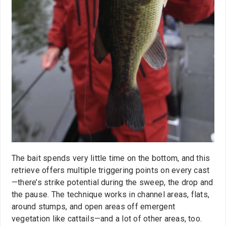
The bait spends very little time on the bottom, and this
retrieve offers multiple triggering points on every cast
—there’s strike potential during the sweep, the drop and
the pause. The technique works in channel areas, flats,
around stumps, and open areas off emergent
vegetation like cattails—and a lot of other areas, too.