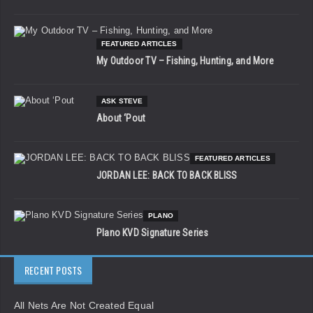
FEATURED ARTICLES
My Outdoor TV – Fishing, Hunting, and More
ASK STEVE
About ‘Pout
FEATURED ARTICLES
JORDAN LEE: BACK TO BACK BLISS
PLANO
Plano KVD Signature Series
RECENT POSTS
All Nets Are Not Created Equal