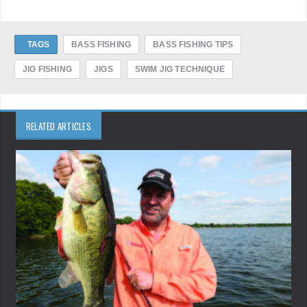
TAGS
BASS FISHING
BASS FISHING TIPS
JIG FISHING
JIGS
SWIM JIG TECHNIQUE
RELATED ARTICLES