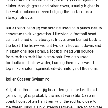
over bottom. The keel head (swim jig) is designed to
slither through grass and other cover, usually higher in
the water column or even bulging the surface on a
steady retrieve.
But a round-head jig can also be used as a punch bait to
penetrate thick vegetation. Likewise, a football head
can be fished on a steady retrieve, even burned back to
the boat. The heavy weight typically keeps it down, and
in situations like riprap, a football head will bounce
from rock to rock like a crankbait. I’ve also used
footballs in shallow water, burning them over weed
tops like a silent spinnerbait—definitely not the norm.
Roller Coaster Swimming
Yet, of all three major jig head designs, the keel head
(or swim jig) is probably the most versatile. Case in
point, I don’t often fish them with the rod tip close to
the water using a slow, steady retrieve. I like to activate