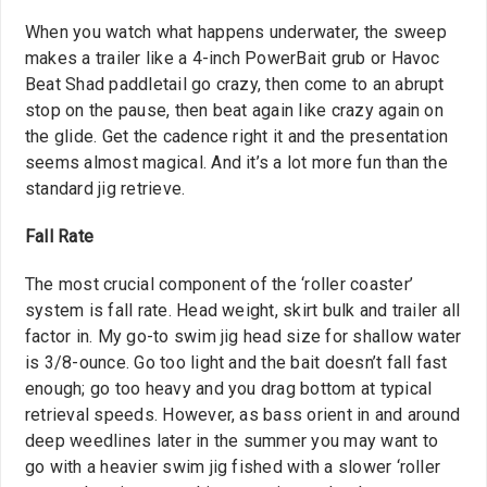
When you watch what happens underwater, the sweep
makes a trailer like a 4-inch PowerBait grub or Havoc
Beat Shad paddletail go crazy, then come to an abrupt
stop on the pause, then beat again like crazy again on
the glide. Get the cadence right it and the presentation
seems almost magical. And it’s a lot more fun than the
standard jig retrieve.
Fall Rate
The most crucial component of the ‘roller coaster’
system is fall rate. Head weight, skirt bulk and trailer all
factor in. My go-to swim jig head size for shallow water
is 3/8-ounce. Go too light and the bait doesn’t fall fast
enough; go too heavy and you drag bottom at typical
retrieval speeds. However, as bass orient in and around
deep weedlines later in the summer you may want to
go with a heavier swim jig fished with a slower ‘roller