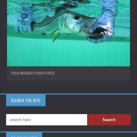
FISH MONKEY HIGH-FIVES!
SEARCH THE SITE: