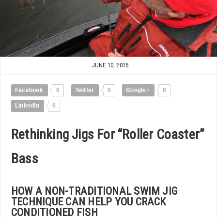
JUNE 10, 2015
Facebook
0
Twitter
0
Google+
0
LinkedIn
0
Rethinking Jigs For “Roller Coaster”
Bass
HOW A NON-TRADITIONAL SWIM JIG
TECHNIQUE CAN HELP YOU CRACK
CONDITIONED FISH