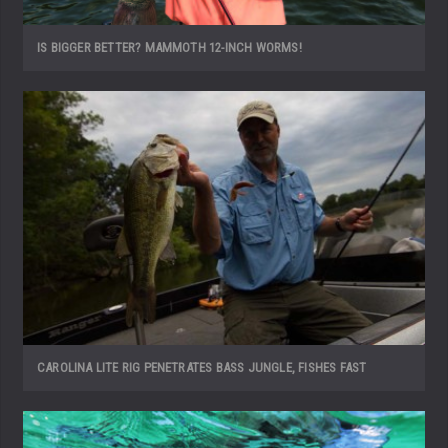
IS BIGGER BETTER? MAMMOTH 12-INCH WORMS!
CAROLINA LITE RIG PENETRATES BASS JUNGLE, FISHES FAST