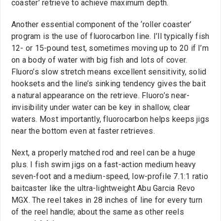
coaster’ retrieve to achieve maximum depth.
Another essential component of the ‘roller coaster’
program is the use of fluorocarbon line. I’ll typically fish
12- or 15-pound test, sometimes moving up to 20 if I’m
on a body of water with big fish and lots of cover.
Fluoro’s slow stretch means excellent sensitivity, solid
hooksets and the line’s sinking tendency gives the bait
a natural appearance on the retrieve. Fluoro’s near-
invisibility under water can be key in shallow, clear
waters. Most importantly, fluorocarbon helps keeps jigs
near the bottom even at faster retrieves.
Next, a properly matched rod and reel can be a huge
plus. I fish swim jigs on a fast-action medium heavy
seven-foot and a medium-speed, low-profile 7.1:1 ratio
baitcaster like the ultra-lightweight Abu Garcia Revo
MGX. The reel takes in 28 inches of line for every turn
of the reel handle; about the same as other reels