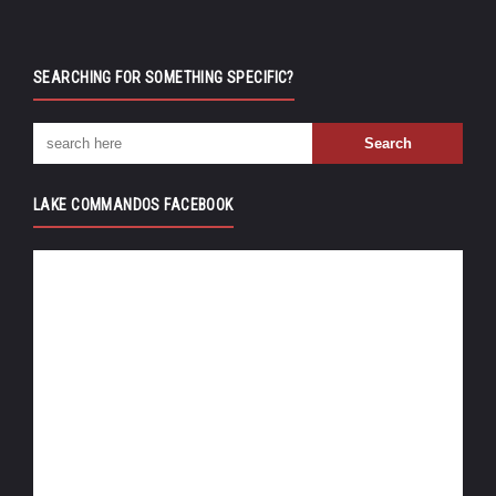
SEARCHING FOR SOMETHING SPECIFIC?
LAKE COMMANDOS FACEBOOK