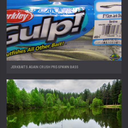
JERKBAITS AGAIN CRUSH PRE-SPAWN BASS