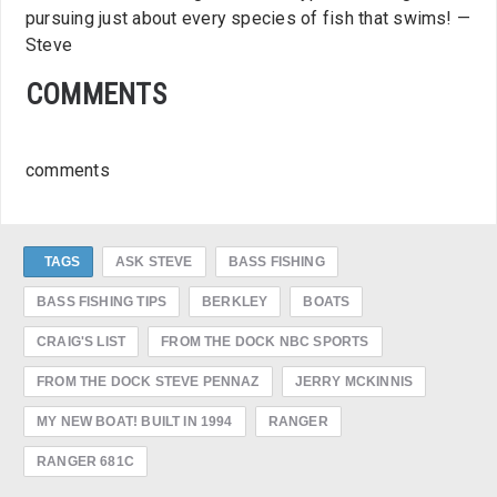
pursuing just about every species of fish that swims! —
Steve
COMMENTS
comments
TAGS
ASK STEVE
BASS FISHING
BASS FISHING TIPS
BERKLEY
BOATS
CRAIG'S LIST
FROM THE DOCK NBC SPORTS
FROM THE DOCK STEVE PENNAZ
JERRY MCKINNIS
MY NEW BOAT! BUILT IN 1994
RANGER
RANGER 681C