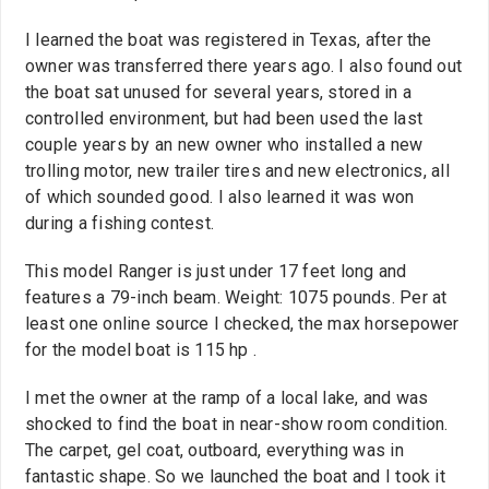
I learned the boat was registered in Texas, after the
owner was transferred there years ago. I also found out
the boat sat unused for several years, stored in a
controlled environment, but had been used the last
couple years by an new owner who installed a new
trolling motor, new trailer tires and new electronics, all
of which sounded good. I also learned it was won
during a fishing contest.
This model Ranger is just under 17 feet long and
features a 79-inch beam. Weight: 1075 pounds. Per at
least one online source I checked, the max horsepower
for the model boat is 115 hp .
I met the owner at the ramp of a local lake, and was
shocked to find the boat in near-show room condition.
The carpet, gel coat, outboard, everything was in
fantastic shape. So we launched the boat and I took it