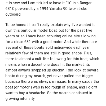
it is new and I am tickled to have it. “It” is a Ranger
681C powered by a 1994 Yamaha 90 two-stroke
outboard.
To be honest, I can’t really explain why I’ve wanted to
own this particular model boat, but for the past five
years or so I have been scouring online sites looking
for a clean 681 with a good motor. And while there are
several of these boats sold nationwide each year,
relatively few of them are still in good shape. Plus,
there is almost a cult-like following for this boat, which
means when a decent one does hit the market, its
almost always snapped up quickly. I did look at several
boats during my search, yet never pulled the trigger
because there was always an issue. In many cases the
boat (or motor ) was in too rough of shape, and I didn’t
want to buy a headache. So the search continued in
growing intensity.