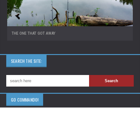
THE ONE THAT GOT AWAY
SEARCH THE SITE:
GO COMMANDO!