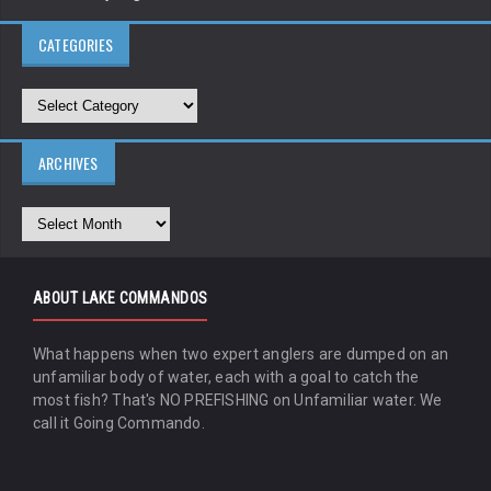
CATEGORIES
ARCHIVES
ABOUT LAKE COMMANDOS
What happens when two expert anglers are dumped on an
unfamiliar body of water, each with a goal to catch the
most fish? That's NO PREFISHING on Unfamiliar water. We
call it Going Commando.