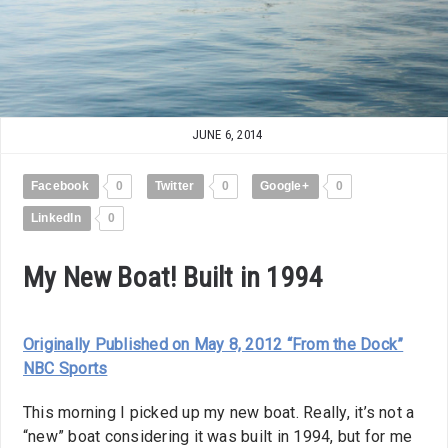
JUNE 6, 2014
Facebook
0
Twitter
0
Google+
0
LinkedIn
0
My New Boat! Built in 1994
Originally Published on May 8, 2012 “From the Dock”
NBC Sports
This morning I picked up my new boat. Really, it’s not a
“new” boat considering it was built in 1994, but for me