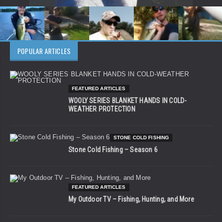
POPULAR ARTICLES
FEATURED ARTICLES
WOOLY SERIES BLANKET HANDS IN COLD-
WEATHER PROTECTION
STONE COLD FISHING
Stone Cold Fishing – Season 6
FEATURED ARTICLES
My Outdoor TV – Fishing, Hunting, and More