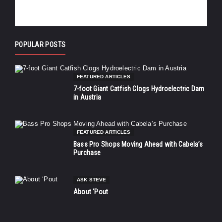
POPULAR POSTS
FEATURED ARTICLES
7-foot Giant Catfish Clogs Hydroelectric Dam
in Austria
FEATURED ARTICLES
Bass Pro Shops Moving Ahead with Cabela’s
Purchase
ASK STEVE
About ‘Pout