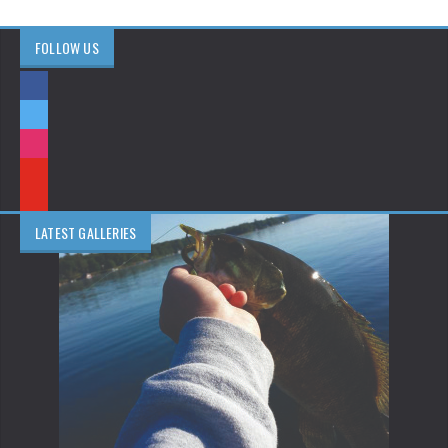
FOLLOW US
LATEST GALLERIES