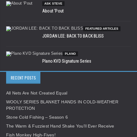
ASK STEVE
About ‘Pout
FEATURED ARTICLES
JORDAN LEE: BACK TO BACK BLISS
PLANO
Plano KVD Signature Series
RECENT POSTS
All Nets Are Not Created Equal
WOOLY SERIES BLANKET HANDS IN COLD-WEATHER
PROTECTION
Stone Cold Fishing – Season 6
The Warm & Fuzziest Hand Shake You’ll Ever Receive
Fish Monkey High-Fives!