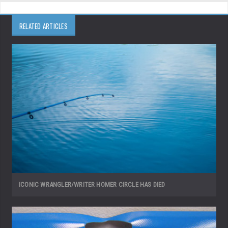
RELATED ARTICLES
ICONIC WRANGLER/WRITER HOMER CIRCLE HAS DIED