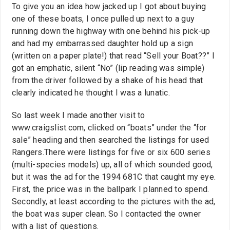
To give you an idea how jacked up I got about buying
one of these boats, I once pulled up next to a guy
running down the highway with one behind his pick-up
and had my embarrassed daughter hold up a sign
(written on a paper plate!) that read “Sell your Boat??” I
got an emphatic, silent “No” (lip reading was simple)
from the driver followed by a shake of his head that
clearly indicated he thought I was a lunatic.
So last week I made another visit to
www.craigslist.com, clicked on “boats” under the “for
sale” heading and then searched the listings for used
Rangers.There were listings for five or six 600 series
(multi-species models) up, all of which sounded good,
but it was the ad for the 1994 681C that caught my eye.
First, the price was in the ballpark I planned to spend.
Secondly, at least according to the pictures with the ad,
the boat was super clean. So I contacted the owner
with a list of questions.