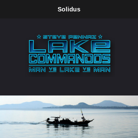
Solidus