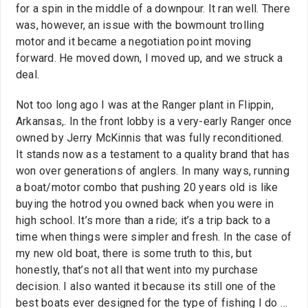
for a spin in the middle of a downpour. It ran well. There
was, however, an issue with the bowmount trolling
motor and it became a negotiation point moving
forward. He moved down, I moved up, and we struck a
deal.
Not too long ago I was at the Ranger plant in Flippin,
Arkansas,. In the front lobby is a very-early Ranger once
owned by Jerry McKinnis that was fully reconditioned.
It stands now as a testament to a quality brand that has
won over generations of anglers. In many ways, running
a boat/motor combo that pushing 20 years old is like
buying the hotrod you owned back when you were in
high school. It’s more than a ride; it’s a trip back to a
time when things were simpler and fresh. In the case of
my new old boat, there is some truth to this, but
honestly, that’s not all that went into my purchase
decision. I also wanted it because its still one of the
best boats ever designed for the type of fishing I do …