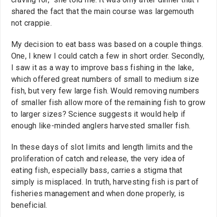
shared the fact that the main course was largemouth
not crappie.
My decision to eat bass was based on a couple things.
One, I knew I could catch a few in short order. Secondly,
I saw it as a way to improve bass fishing in the lake,
which offered great numbers of small to medium size
fish, but very few large fish. Would removing numbers
of smaller fish allow more of the remaining fish to grow
to larger sizes? Science suggests it would help if
enough like-minded anglers harvested smaller fish.
In these days of slot limits and length limits and the
proliferation of catch and release, the very idea of
eating fish, especially bass, carries a stigma that
simply is misplaced. In truth, harvesting fish is part of
fisheries management and when done properly, is
beneficial.