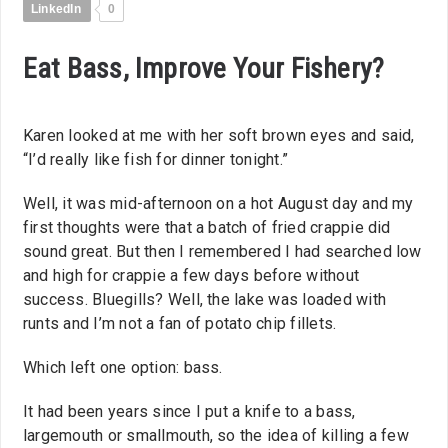
LinkedIn
0
Eat Bass, Improve Your Fishery?
Karen looked at me with her soft brown eyes and said,
“I’d really like fish for dinner tonight.”
Well, it was mid-afternoon on a hot August day and my
first thoughts were that a batch of fried crappie did
sound great. But then I remembered I had searched low
and high for crappie a few days before without
success. Bluegills? Well, the lake was loaded with
runts and I’m not a fan of potato chip fillets.
Which left one option: bass.
It had been years since I put a knife to a bass,
largemouth or smallmouth, so the idea of killing a few