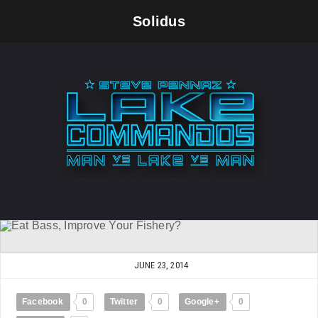
Solidus
JUNE 23, 2014
Facebook
0
Twitter
0
Google+
0