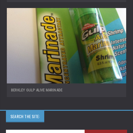
BERKLEY GULP ALIVE MARINADE
SEARCH THE SITE: