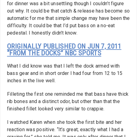
for dinner was a bit unsettling though I couldn’t figure
out why. It could be that catch & release has become so
automatic for me that simple change may have been the
difficulty. It could be that I’d put bass on a no-eat
pedestal. I honestly didn’t know.
ORIGINALLY PUBLISHED ON JUN 7, 2011
“FROM THE DOCKS” NBC SPORTS
What I did know was that I left the dock armed with
bass gear and in short order I had four from 12 to 15
inches in the live well.
Filleting the first one reminded me that bass have thick
rib bones and a distinct odor, but other than that the
finished fillet looked very similar to crappie.
I watched Karen when she took the first bite and her
reaction was positive. “It’s great; exactly what I had a
craving for,” she told me. It was only after dinner that I