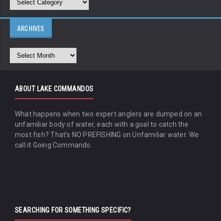
ARCHIVES
ABOUT LAKE COMMANDOS
What happens when two expert anglers are dumped on an
unfamiliar body of water, each with a goal to catch the
most fish? That's NO PREFISHING on Unfamiliar water. We
call it Going Commando.
SEARCHING FOR SOMETHING SPECIFIC?