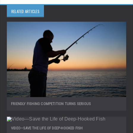
RELATED ARTICLES
FRIENDLY FISHING COMPETITION TURNS SERIOUS
VIDEO—SAVE THE LIFE OF DEEP-HOOKED FISH