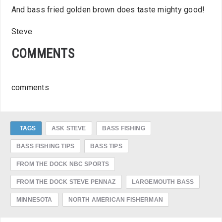
And bass fried golden brown does taste mighty good!
Steve
COMMENTS
comments
TAGS
ASK STEVE
BASS FISHING
BASS FISHING TIPS
BASS TIPS
FROM THE DOCK NBC SPORTS
FROM THE DOCK STEVE PENNAZ
LARGEMOUTH BASS
MINNESOTA
NORTH AMERICAN FISHERMAN