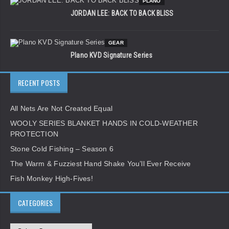
PLANO
JORDAN LEE: BACK TO BACK BLISS
GEAR
Plano KVD Signature Series
RECENT POSTS
All Nets Are Not Created Equal
WOOLY SERIES BLANKET HANDS IN COLD-WEATHER
PROTECTION
Stone Cold Fishing – Season 6
The Warm & Fuzziest Hand Shake You’ll Ever Receive
Fish Monkey High-Fives!
CATEGORIES