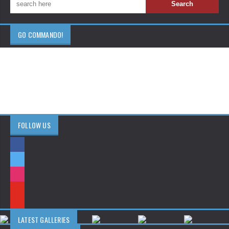
GO COMMANDO!
FOLLOW US
LATEST GALLERIES