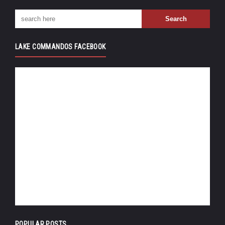
LAKE COMMANDOS FACEBOOK
POPULAR POSTS