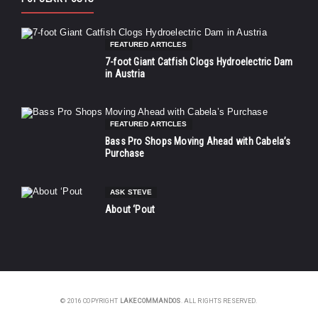
FEATURED ARTICLES
7-foot Giant Catfish Clogs Hydroelectric Dam
in Austria
FEATURED ARTICLES
Bass Pro Shops Moving Ahead with Cabela’s
Purchase
ASK STEVE
About ‘Pout
© 2016 COPYRIGHT
LAKE COMMANDOS
. ALL RIGHTS RESERVED.