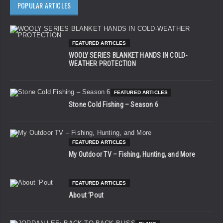
POPULAR ARTICLES
FEATURED ARTICLES
WOOLY SERIES BLANKET HANDS IN COLD-
WEATHER PROTECTION
FEATURED ARTICLES
Stone Cold Fishing – Season 6
FEATURED ARTICLES
My Outdoor TV – Fishing, Hunting, and More
FEATURED ARTICLES
About ‘Pout