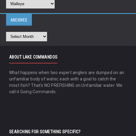
ARCHIVES
ABOUT LAKE COMMANDOS
What happens when two expert anglers are dumped on an
unfamiliar body of water, each with a goal to catch the
most fish? That's NO PREFISHING on Unfamiliar water. We
call it Going Commando.
SEARCHING FOR SOMETHING SPECIFIC?