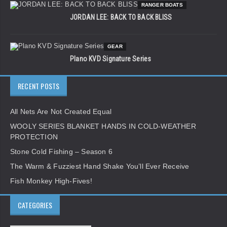
RANGER BOATS
JORDAN LEE: BACK TO BACK BLISS
GEAR
Plano KVD Signature Series
RECENT POSTS
All Nets Are Not Created Equal
WOOLY SERIES BLANKET HANDS IN COLD-WEATHER
PROTECTION
Stone Cold Fishing – Season 6
The Warm & Fuzziest Hand Shake You’ll Ever Receive
Fish Monkey High-Fives!
CATEGORIES