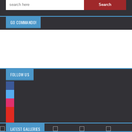
GO COMMANDO!
FOLLOW US
LATEST GALLERIES