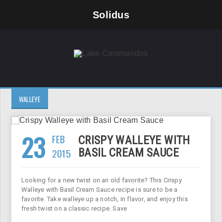
Solidus
WALLEYE
23
FEB
CRISPY WALLEYE WITH
2015
BASIL CREAM SAUCE
Looking for a new twist on an old favorite? This Crispy
Walleye with Basil Cream Sauce recipe is sure to be a
favorite. Take walleye up a notch, in flavor, and enjoy this
fresh twist on a classic recipe. Save