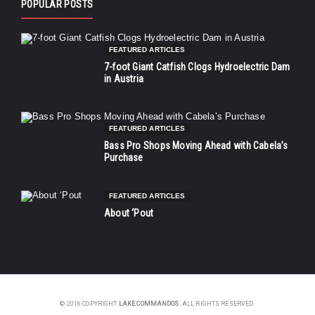
POPULAR POSTS
FEATURED ARTICLES
7-foot Giant Catfish Clogs Hydroelectric Dam
in Austria
FEATURED ARTICLES
Bass Pro Shops Moving Ahead with Cabela’s
Purchase
FEATURED ARTICLES
About ‘Pout
© 2016 COPYRIGHT
LAKE COMMANDOS
. ALL RIGHTS RESERVED.