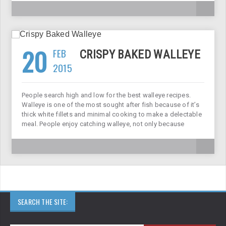
20
FEB
CRISPY BAKED WALLEYE
2015
People search high and low for the best walleye recipes.
Walleye is one of the most sought after fish because of it’s
thick white fillets and minimal cooking to make a delectable
meal. People enjoy catching walleye, not only because
SEARCH THE SITE: