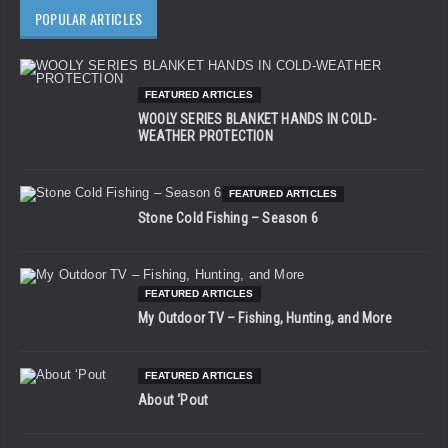
POPULAR ARTICLES
FEATURED ARTICLES
WOOLY SERIES BLANKET HANDS IN COLD-
WEATHER PROTECTION
FEATURED ARTICLES
Stone Cold Fishing – Season 6
FEATURED ARTICLES
My Outdoor TV – Fishing, Hunting, and More
FEATURED ARTICLES
About ‘Pout