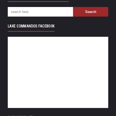
LAKE COMMANDOS FACEBOOK