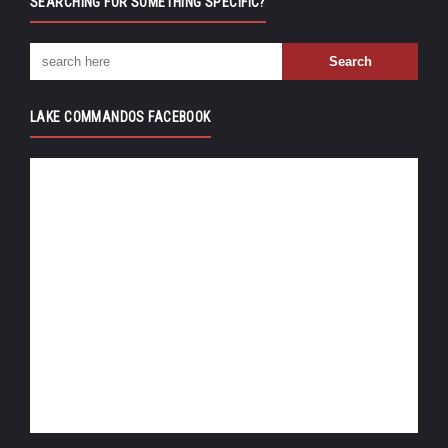
SEARCHING FOR SOMETHING SPECIFIC?
LAKE COMMANDOS FACEBOOK