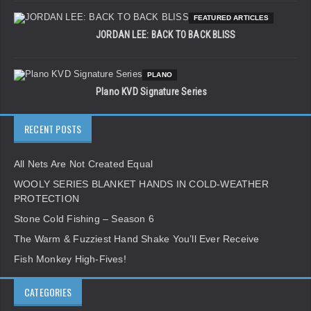
FEATURED ARTICLES
JORDAN LEE: BACK TO BACK BLISS
PLANO
Plano KVD Signature Series
RECENT POSTS
All Nets Are Not Created Equal
WOOLY SERIES BLANKET HANDS IN COLD-WEATHER
PROTECTION
Stone Cold Fishing – Season 6
The Warm & Fuzziest Hand Shake You’ll Ever Receive
Fish Monkey High-Fives!
CATEGORIES