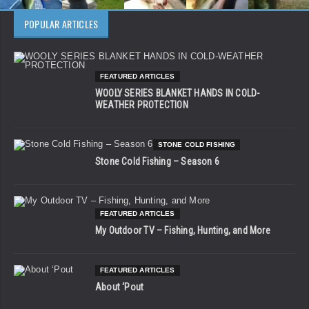
POPULAR ARTICLES
FEATURED ARTICLES
WOOLY SERIES BLANKET HANDS IN COLD-
WEATHER PROTECTION
STONE COLD FISHING
Stone Cold Fishing – Season 6
FEATURED ARTICLES
My Outdoor TV – Fishing, Hunting, and More
FEATURED ARTICLES
About ‘Pout