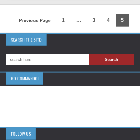
1
…
3
4
5
Previous Page
SEARCH THE SITE:
GO COMMANDO!
FOLLOW US