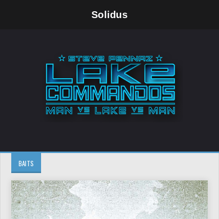
Solidus
BAITS