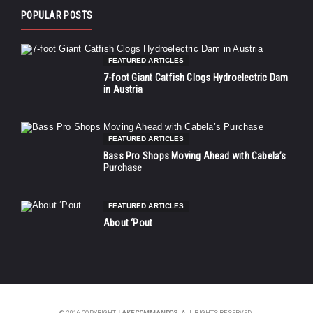
POPULAR POSTS
FEATURED ARTICLES
7-foot Giant Catfish Clogs Hydroelectric Dam
in Austria
FEATURED ARTICLES
Bass Pro Shops Moving Ahead with Cabela’s
Purchase
FEATURED ARTICLES
About ‘Pout
© 2016 COPYRIGHT
LAKE COMMANDOS
. ALL RIGHTS RESERVED.