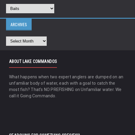
ARCHIVES
ABOUT LAKE COMMANDOS
What happens when two expert anglers are dumped on an
unfamiliar body of water, each with a goal to catch the
most fish? That's NO PREFISHING on Unfamiliar water. We
call it Going Commando.