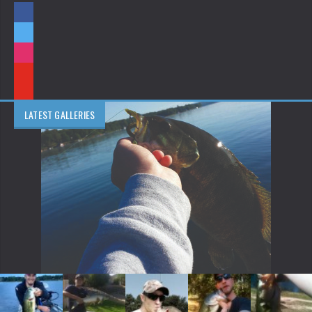
LATEST GALLERIES