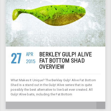
27
APR
BERKLEY GULP! ALIVE
2015
FAT BOTTOM SHAD
OVERVIEW
What Makes It Unique? The Berkley Gulp! Alive Fat Bottom
Shad is a stand out in the Gulp! Alive series that is quite
possibly the best alternative to live bait ever created. All
Gulp! Alive baits, including the Fat Bottom