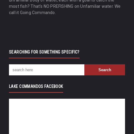
most fish? That's NO PREFISHING on Unfamiliar water. We
call it Going Commando.
SEARCHING FOR SOMETHING SPECIFIC?
LAKE COMMANDOS FACEBOOK