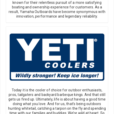
known for their relentless pursuit of a more satisfying
boating and ownership experience for customers. As a
result, Yamaha Outboards have become synonymous with
innovation, performance and legendary reliability.
Today it is the cooler of choice for outdoor enthusiasts,
pros, tailgaters and backyard barbeque kings. And that still
gets us fired up. Ultimately, life is about having a good time
doing what you love. And for us, that’s being outdoors
hunting whitetail, catching a tarpon on the fly and spending
time with our families and buddies. We’re wild at heart. So