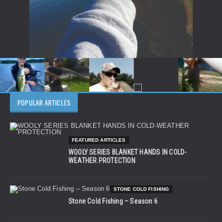
POPULAR ARTICLES
FEATURED ARTICLES
WOOLY SERIES BLANKET HANDS IN COLD-
WEATHER PROTECTION
STONE COLD FISHING
Stone Cold Fishing – Season 6