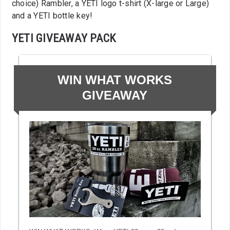
choice) Rambler, a YETI logo t-shirt (X-large or Large)
and a YETI bottle key!
YETI GIVEAWAY PACK