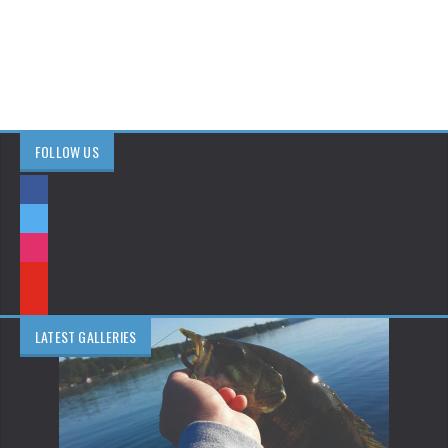
FOLLOW US
LATEST GALLERIES