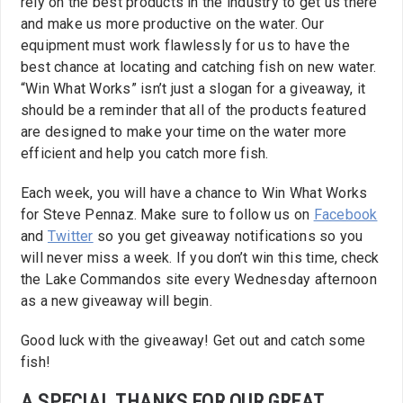
rely on the best products in the industry to get us there
and make us more productive on the water. Our
equipment must work flawlessly for us to have the
best chance at locating and catching fish on new water.
“Win What Works” isn’t just a slogan for a giveaway, it
should be a reminder that all of the products featured
are designed to make your time on the water more
efficient and help you catch more fish.
Each week, you will have a chance to Win What Works
for Steve Pennaz. Make sure to follow us on
Facebook
and
Twitter
so you get giveaway notifications so you
will never miss a week. If you don’t win this time, check
the Lake Commandos site every Wednesday afternoon
as a new giveaway will begin.
Good luck with the giveaway! Get out and catch some
fish!
A SPECIAL THANKS FOR OUR GREAT