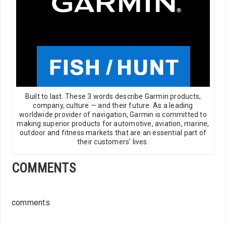
Built to last. These 3 words describe Garmin products,
company, culture — and their future. As a leading
worldwide provider of navigation, Garmin is committed to
making superior products for automotive, aviation, marine,
outdoor and fitness markets that are an essential part of
their customers’ lives.
COMMENTS
comments