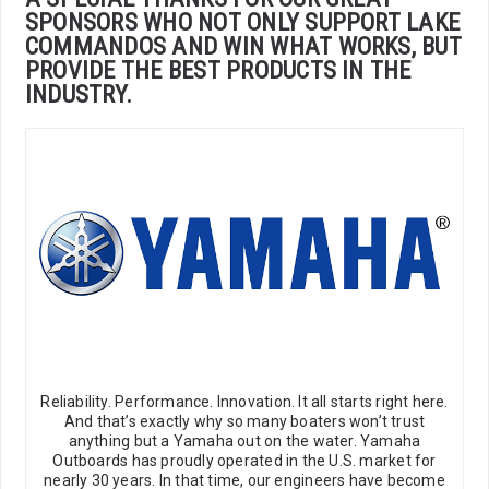
SPONSORS WHO NOT ONLY SUPPORT LAKE
COMMANDOS AND WIN WHAT WORKS, BUT
PROVIDE THE BEST PRODUCTS IN THE
INDUSTRY.
Reliability. Performance. Innovation. It all starts right here.
And that’s exactly why so many boaters won’t trust
anything but a Yamaha out on the water. Yamaha
Outboards has proudly operated in the U.S. market for
nearly 30 years. In that time, our engineers have become