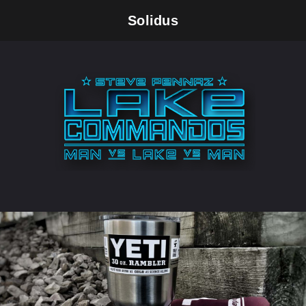
Solidus