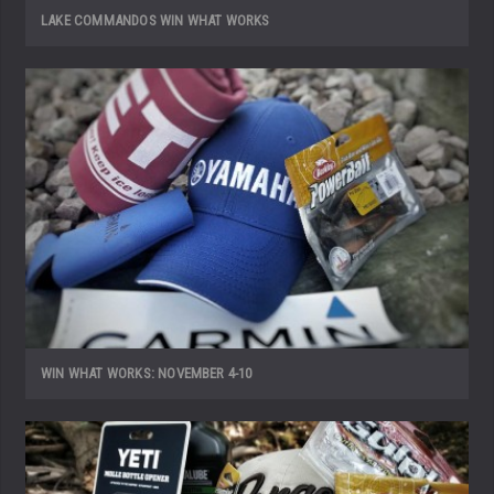
LAKE COMMANDOS WIN WHAT WORKS
WIN WHAT WORKS: NOVEMBER 4-10