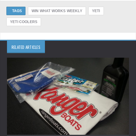
TAGS
WIN WHAT WORKS WEEKLY
YETI
YETI COOLERS
RELATED ARTICLES