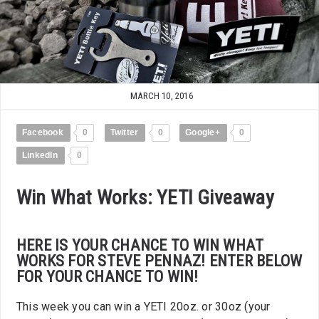
MARCH 10, 2016
Facebook
0
Twitter
0
Google+
0
LinkedIn
0
Win What Works: YETI Giveaway
HERE IS YOUR CHANCE TO WIN WHAT
WORKS FOR STEVE PENNAZ! ENTER BELOW
FOR YOUR CHANCE TO WIN!
This week you can win a YETI 20oz. or 30oz (your