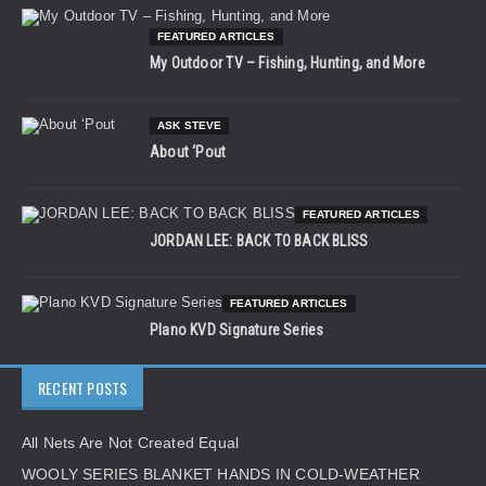
FEATURED ARTICLES
My Outdoor TV – Fishing, Hunting, and More
ASK STEVE
About ‘Pout
FEATURED ARTICLES
JORDAN LEE: BACK TO BACK BLISS
FEATURED ARTICLES
Plano KVD Signature Series
RECENT POSTS
All Nets Are Not Created Equal
WOOLY SERIES BLANKET HANDS IN COLD-WEATHER