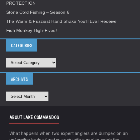
PROTECTION
Stone Cold Fishing – Season 6
The Warm & Fuzziest Hand Shake You’ll Ever Receive
Fish Monkey High-Fives!
CATEGORIES
ARCHIVES
ABOUT LAKE COMMANDOS
What happens when two expert anglers are dumped on an
unfamiliar body of water, each with a goal to catch the