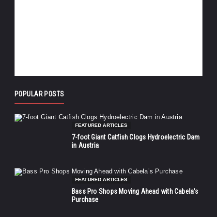
POPULAR POSTS
FEATURED ARTICLES
7-foot Giant Catfish Clogs Hydroelectric Dam
in Austria
FEATURED ARTICLES
Bass Pro Shops Moving Ahead with Cabela’s
Purchase