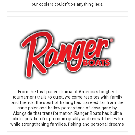
our coolers couldn’t be anything less.
From the fast-paced drama of America’s toughest
tournament trails to quiet, welcome respites with family
and friends, the sport of fishing has traveled far from the
cane poles and hollow perceptions of days gone by.
Alongside that transformation, Ranger Boats has built a
solid reputation for premium quality and unmatched value
while strengthening families, fishing and personal dreams.