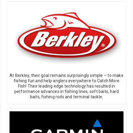
At Berkley, their goal remains surprisingly simple – to make
fishing fun and help anglers everywhere to Catch More
Fish! Their leading edge technology has resulted in
performance advances in fishing lines, soft baits, hard
baits, fishing rods and terminal tackle.