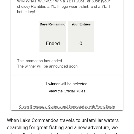
When Lake Commandos travels to unfamiliar waters
searching for great fishing and a new adventure, we