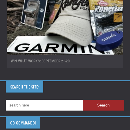
WIN WHAT WORKS: SEPTEMBER 21-28
SEARCH THE SITE:
GO COMMANDO!