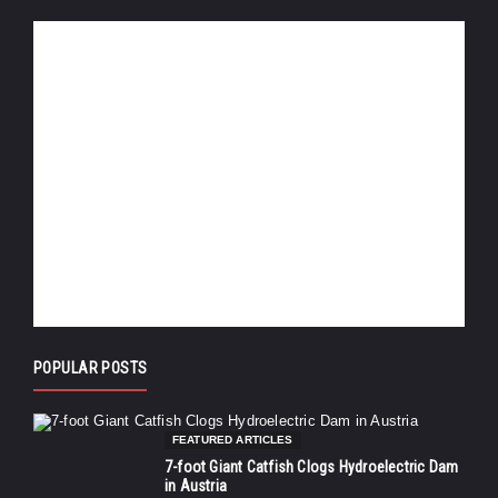
POPULAR POSTS
FEATURED ARTICLES
7-foot Giant Catfish Clogs Hydroelectric Dam
in Austria