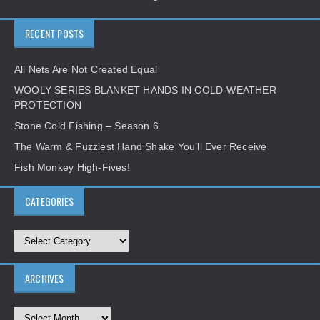
RECENT POSTS
All Nets Are Not Created Equal
WOOLY SERIES BLANKET HANDS IN COLD-WEATHER
PROTECTION
Stone Cold Fishing – Season 6
The Warm & Fuzziest Hand Shake You’ll Ever Receive
Fish Monkey High-Fives!
CATEGORIES
ARCHIVES