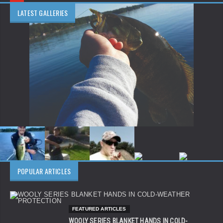
LATEST GALLERIES
POPULAR ARTICLES
FEATURED ARTICLES
WOOLY SERIES BLANKET HANDS IN COLD-