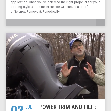
application. Once you’ve selected the right propeller for your
boating style, a little maintenance will ensure a lot of
efficiency. Remove it. Periodically
03
JUL
POWER TRIM AND TILT :