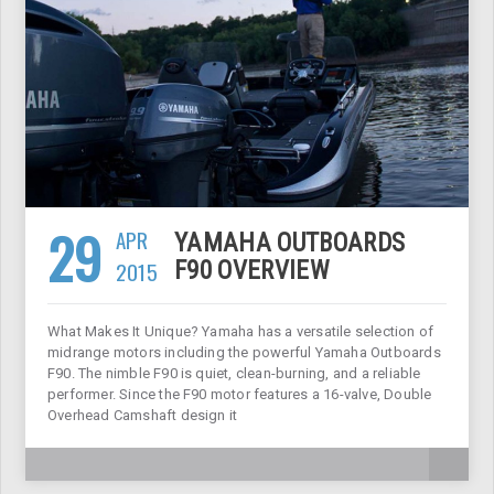
29
APR
YAMAHA OUTBOARDS
2015
F90 OVERVIEW
What Makes It Unique? Yamaha has a versatile selection of
midrange motors including the powerful Yamaha Outboards
F90. The nimble F90 is quiet, clean-burning, and a reliable
performer. Since the F90 motor features a 16-valve, Double
Overhead Camshaft design it