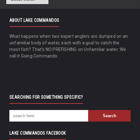
ABOUT LAKE COMMANDOS
What happens when two expert anglers are dumped on an
unfamiliar body of water, each with a goal to catch the
most fish? That's NO PREFISHING on Unfamiliar water. We
call it Going Commando.
SEARCHING FOR SOMETHING SPECIFIC?
LAKE COMMANDOS FACEBOOK