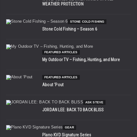
WEATHER PROTECTION
STONE COLD FISHING
Stone Cold Fishing – Season 6
FEATURED ARTICLES
My Outdoor TV – Fishing, Hunting, and More
FEATURED ARTICLES
About ‘Pout
ASK STEVE
JORDAN LEE: BACK TO BACK BLISS
GEAR
Plano KVD Signature Series