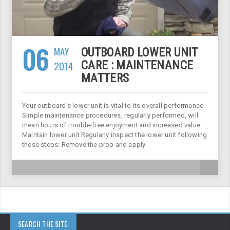
06
MAY
OUTBOARD LOWER UNIT
2014
CARE : MAINTENANCE
MATTERS
Your outboard’s lower unit is vital to its overall performance.
Simple maintenance procedures, regularly performed, will
mean hours of trouble-free enjoyment and increased value.
Maintain lower unit Regularly inspect the lower unit following
these steps: Remove the prop and apply
SEARCH THE SITE: