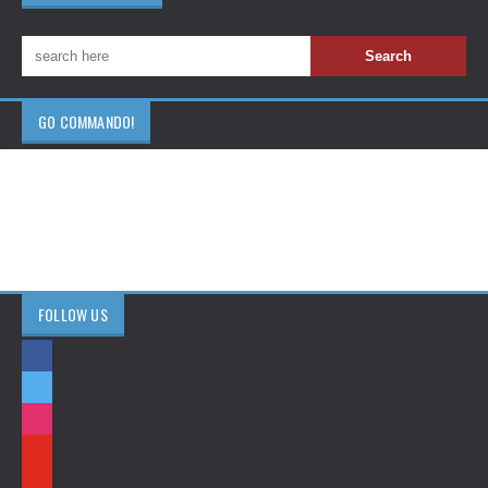
GO COMMANDO!
FOLLOW US