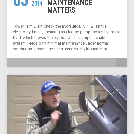
2014
MAINTENANCE
MATTERS
Power Trim & Tilt Check the hydraulics. A PT&T unit is
electro-hydraulic, meaning an electric pump moves hydraulic
fluid, which moves the outboard. This simple, reliable
system needs only minimal maintenance under normal
conditions. Grease the rams. Periodically lubricate the