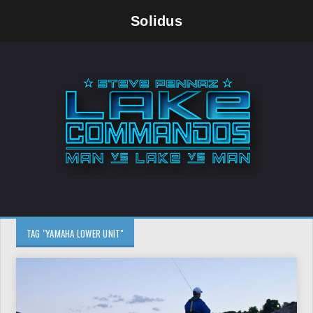
Solidus
TAG "YAMAHA LOWER UNIT"