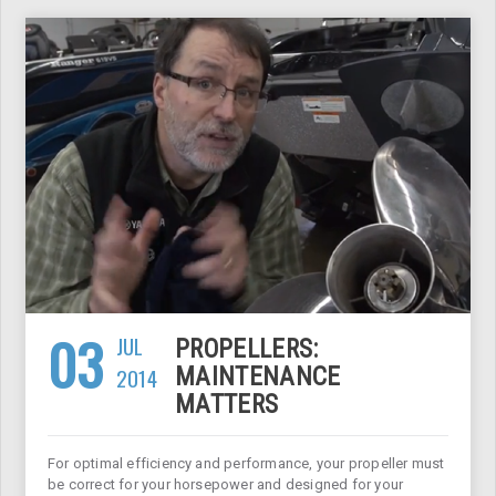
03
JUL
PROPELLERS:
2014
MAINTENANCE
MATTERS
For optimal efficiency and performance, your propeller must
be correct for your horsepower and designed for your