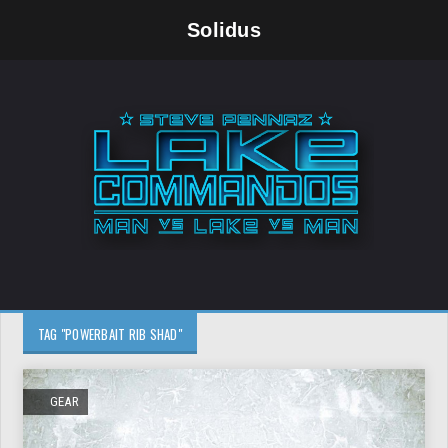
Solidus
TAG "POWERBAIT RIB SHAD"
GEAR