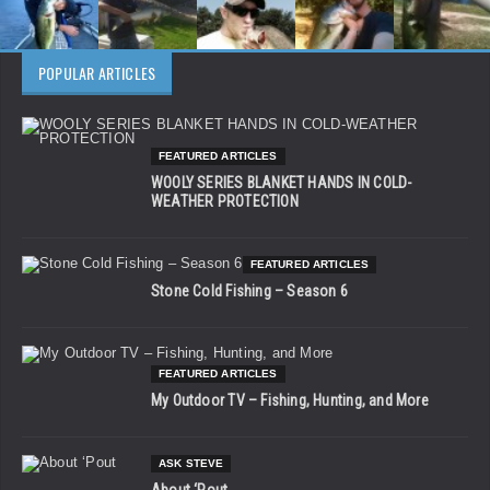
POPULAR ARTICLES
FEATURED ARTICLES
WOOLY SERIES BLANKET HANDS IN COLD-
WEATHER PROTECTION
FEATURED ARTICLES
Stone Cold Fishing – Season 6
FEATURED ARTICLES
My Outdoor TV – Fishing, Hunting, and More
ASK STEVE
About ‘Pout