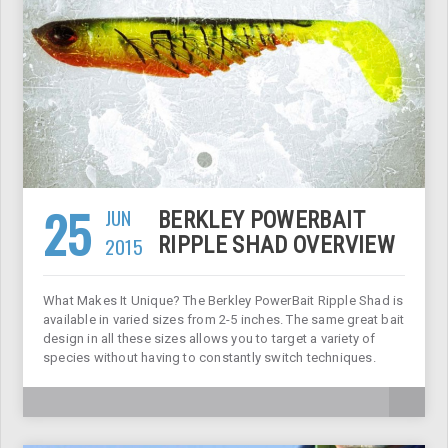
25
JUN
BERKLEY POWERBAIT
2015
RIPPLE SHAD OVERVIEW
What Makes It Unique? The Berkley PowerBait Ripple Shad is
available in varied sizes from 2-5 inches. The same great bait
design in all these sizes allows you to target a variety of
species without having to constantly switch techniques.