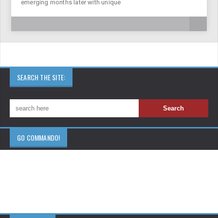
emerging months later with unique
SEARCH THE SITE:
GO COMMANDO!