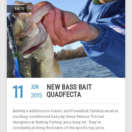
BAITS
11
JUN
NEW BASS BAIT
2015
QUADFECTA
Berkley’s additions to Havoc and PowerBait families excel at
cracking conditioned bass By Steve Pennaz The bait
designers at Berkley Fishing are a busy lot. They’re
constantly picking the brains of the sport’s top pros,