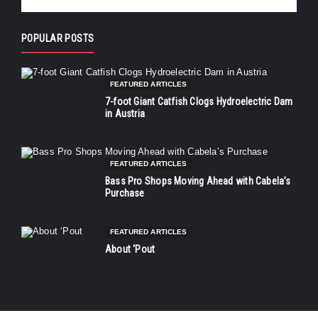
POPULAR POSTS
FEATURED ARTICLES
7-foot Giant Catfish Clogs Hydroelectric Dam
in Austria
FEATURED ARTICLES
Bass Pro Shops Moving Ahead with Cabela’s
Purchase
FEATURED ARTICLES
About ‘Pout