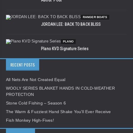
RANGER BOATS
JORDAN LEE: BACK TO BACK BLISS
PLANO
Plano KVD Signature Series
RECENT POSTS
All Nets Are Not Created Equal
WOOLY SERIES BLANKET HANDS IN COLD-WEATHER
PROTECTION
Stone Cold Fishing – Season 6
The Warm & Fuzziest Hand Shake You’ll Ever Receive
Fish Monkey High-Fives!