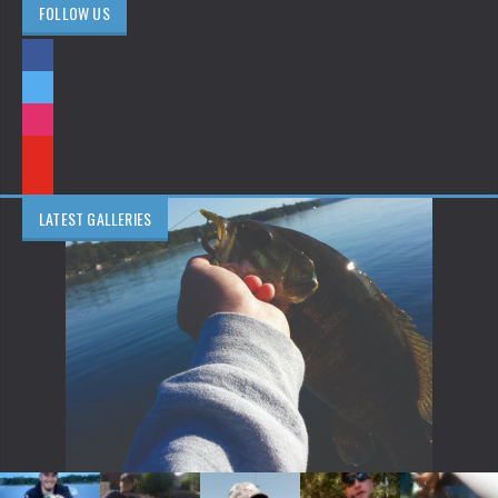
FOLLOW US
LATEST GALLERIES