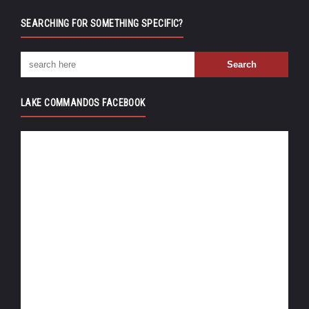
SEARCHING FOR SOMETHING SPECIFIC?
LAKE COMMANDOS FACEBOOK