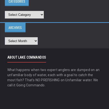
CATEGORIES
ARCHIVES
ABOUT LAKE COMMANDOS
What happens when two expert anglers are dumped on an
unfamiliar body of water, each with a goal to catch the
most fish? That's NO PREFISHING on Unfamiliar water. We
call it Going Commando.