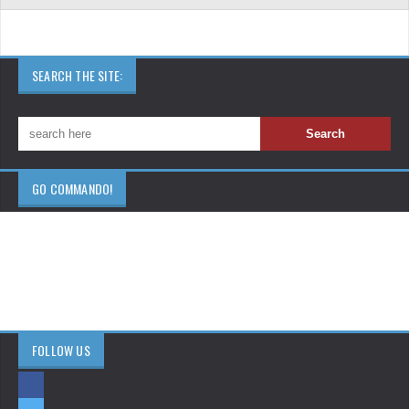
SEARCH THE SITE:
GO COMMANDO!
FOLLOW US