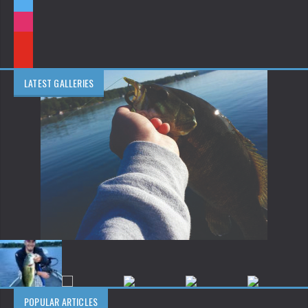
LATEST GALLERIES
POPULAR ARTICLES