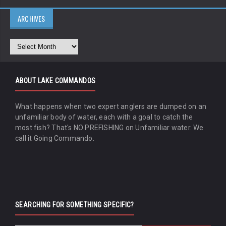
ARCHIVES
ABOUT LAKE COMMANDOS
What happens when two expert anglers are dumped on an
unfamiliar body of water, each with a goal to catch the
most fish? That's NO PREFISHING on Unfamiliar water. We
call it Going Commando.
SEARCHING FOR SOMETHING SPECIFIC?