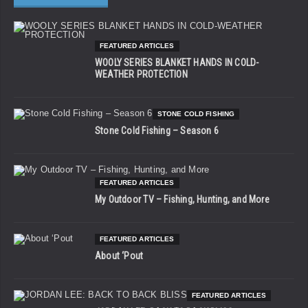
FEATURED ARTICLES
WOOLY SERIES BLANKET HANDS IN COLD-
WEATHER PROTECTION
STONE COLD FISHING
Stone Cold Fishing – Season 6
FEATURED ARTICLES
My Outdoor TV – Fishing, Hunting, and More
FEATURED ARTICLES
About ‘Pout
FEATURED ARTICLES