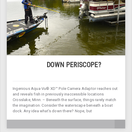
DOWN PERISCOPE?
Ingenious Aqua-Vu® XD™ Pole Camera Adaptor reaches out
and reveals fish in previously inaccessible locations
Crosslake, Minn. – Beneath the surface, things rarely match
the imagination. Consider the waterscape beneath a boat
dock. Any idea what’s down there? Nope, but