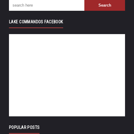
LAKE COMMANDOS FACEBOOK
POPULAR POSTS