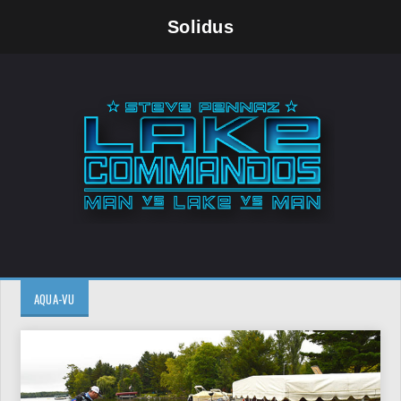
Solidus
AQUA-VU