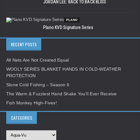
JORDAN LEE: BACK TO BACK BLISS
PLANO
Plano KVD Signature Series
RECENT POSTS
All Nets Are Not Created Equal
WOOLY SERIES BLANKET HANDS IN COLD-WEATHER
PROTECTION
Stone Cold Fishing – Season 6
The Warm & Fuzziest Hand Shake You’ll Ever Receive
Fish Monkey High-Fives!
CATEGORIES