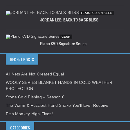
FEATURED ARTICLES
JORDAN LEE: BACK TO BACK BLISS
GEAR
Plano KVD Signature Series
RECENT POSTS
All Nets Are Not Created Equal
WOOLY SERIES BLANKET HANDS IN COLD-WEATHER
PROTECTION
Stone Cold Fishing – Season 6
The Warm & Fuzziest Hand Shake You’ll Ever Receive
Fish Monkey High-Fives!
CATEGORIES