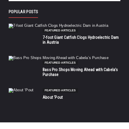
POPULAR POSTS
FEATURED ARTICLES
7-foot Giant Catfish Clogs Hydroelectric Dam
in Austria
FEATURED ARTICLES
Bass Pro Shops Moving Ahead with Cabela’s
Purchase
FEATURED ARTICLES
About ‘Pout