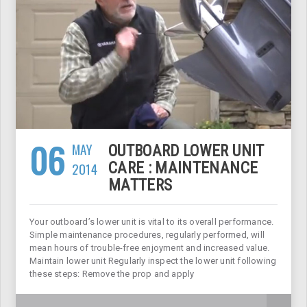
06
MAY
OUTBOARD LOWER UNIT
2014
CARE : MAINTENANCE
MATTERS
Your outboard’s lower unit is vital to its overall performance.
Simple maintenance procedures, regularly performed, will
mean hours of trouble-free enjoyment and increased value.
Maintain lower unit Regularly inspect the lower unit following
these steps: Remove the prop and apply