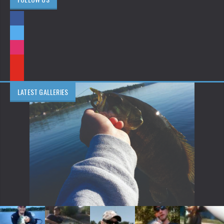
LATEST GALLERIES