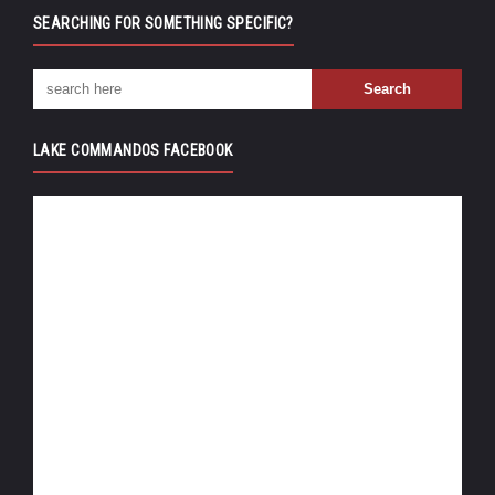
SEARCHING FOR SOMETHING SPECIFIC?
LAKE COMMANDOS FACEBOOK