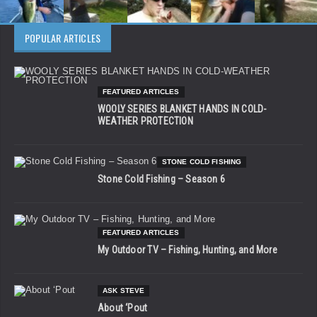
POPULAR ARTICLES
FEATURED ARTICLES
WOOLY SERIES BLANKET HANDS IN COLD-
WEATHER PROTECTION
STONE COLD FISHING
Stone Cold Fishing – Season 6
FEATURED ARTICLES
My Outdoor TV – Fishing, Hunting, and More
ASK STEVE
About ‘Pout