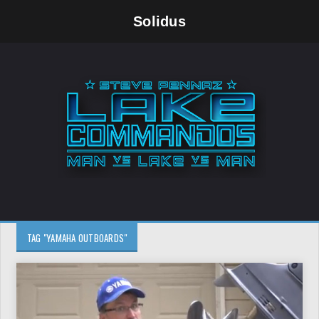
Solidus
TAG "YAMAHA OUTBOARDS"