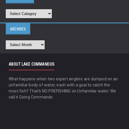
ARCHIVES
ABOUT LAKE COMMANDOS
What happens when two expert anglers are dumped on an
unfamiliar body of water, each with a goal to catch the
most fish? That's NO PREFISHING on Unfamiliar water. We
call it Going Commando.