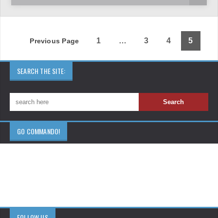
1
…
3
4
5
Previous Page
SEARCH THE SITE:
GO COMMANDO!
FOLLOW US