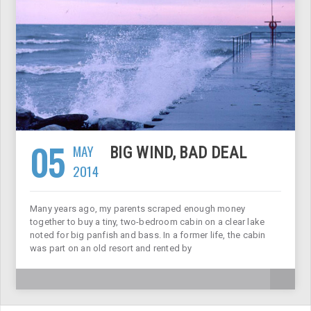
05
MAY
BIG WIND, BAD DEAL
2014
Many years ago, my parents scraped enough money
together to buy a tiny, two-bedroom cabin on a clear lake
noted for big panfish and bass. In a former life, the cabin
was part on an old resort and rented by