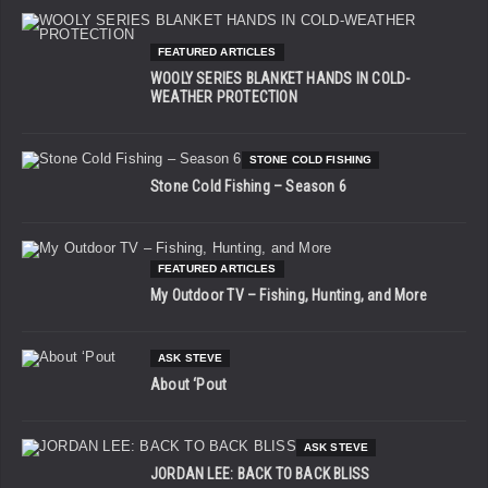
FEATURED ARTICLES
WOOLY SERIES BLANKET HANDS IN COLD-
WEATHER PROTECTION
STONE COLD FISHING
Stone Cold Fishing – Season 6
FEATURED ARTICLES
My Outdoor TV – Fishing, Hunting, and More
ASK STEVE
About ‘Pout
ASK STEVE
JORDAN LEE: BACK TO BACK BLISS