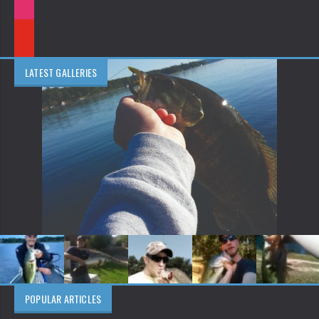
LATEST GALLERIES
POPULAR ARTICLES