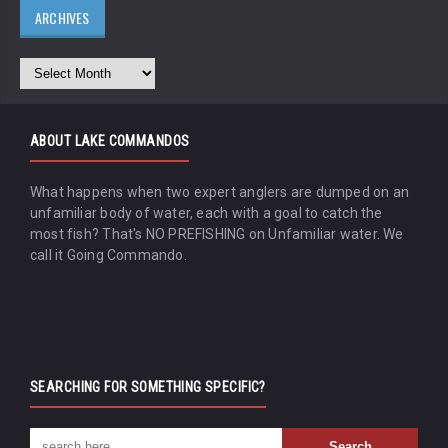
ARCHIVES
ABOUT LAKE COMMANDOS
What happens when two expert anglers are dumped on an
unfamiliar body of water, each with a goal to catch the
most fish? That's NO PREFISHING on Unfamiliar water. We
call it Going Commando.
SEARCHING FOR SOMETHING SPECIFIC?