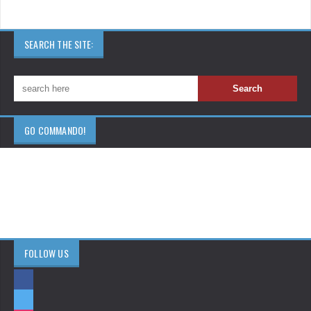
SEARCH THE SITE:
GO COMMANDO!
FOLLOW US