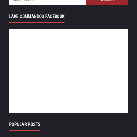
LAKE COMMANDOS FACEBOOK
POPULAR POSTS