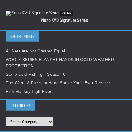
GEAR
Plano KVD Signature Series
RECENT POSTS
All Nets Are Not Created Equal
WOOLY SERIES BLANKET HANDS IN COLD-WEATHER
PROTECTION
Stone Cold Fishing – Season 6
The Warm & Fuzziest Hand Shake You’ll Ever Receive
Fish Monkey High-Fives!
CATEGORIES