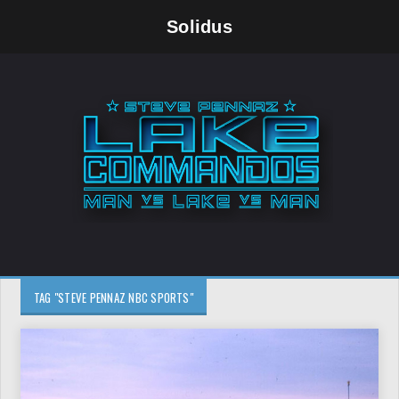
Solidus
TAG "STEVE PENNAZ NBC SPORTS"