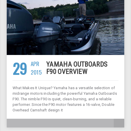
29
APR
YAMAHA OUTBOARDS
2015
F90 OVERVIEW
What Makes It Unique? Yamaha has a versatile selection of
midrange motors including the powerful Yamaha Outboards
F90. The nimble F90 is quiet, clean-burning, and a reliable
performer. Since the F90 motor features a 16-valve, Double
Overhead Camshaft design it