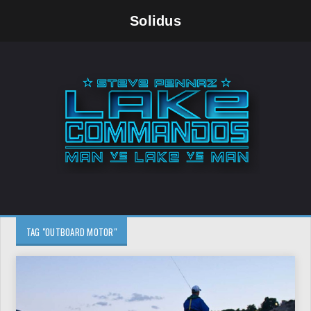
Solidus
TAG "OUTBOARD MOTOR"