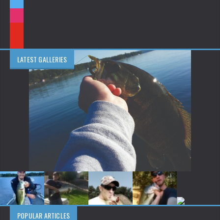
LATEST GALLERIES
POPULAR ARTICLES