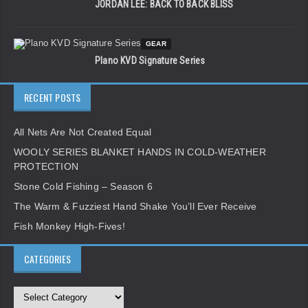
JORDAN LEE: BACK TO BACK BLISS
GEAR
Plano KVD Signature Series
RECENT POSTS
All Nets Are Not Created Equal
WOOLY SERIES BLANKET HANDS IN COLD-WEATHER
PROTECTION
Stone Cold Fishing – Season 6
The Warm & Fuzziest Hand Shake You’ll Ever Receive
Fish Monkey High-Fives!
CATEGORIES