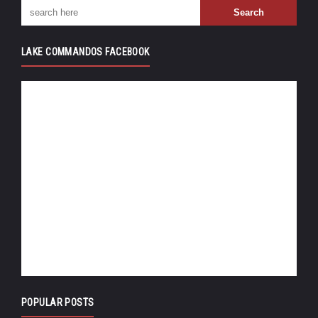
LAKE COMMANDOS FACEBOOK
POPULAR POSTS