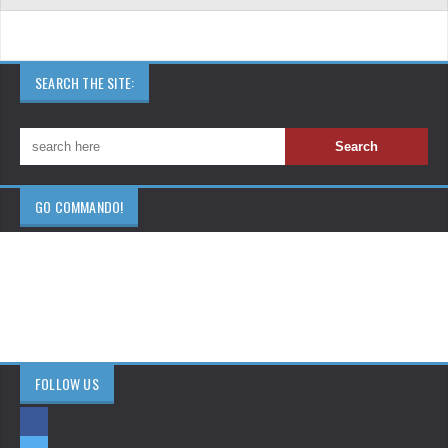
SEARCH THE SITE:
GO COMMANDO!
FOLLOW US