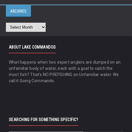
ARCHIVES
ABOUT LAKE COMMANDOS
What happens when two expert anglers are dumped on an
unfamiliar body of water, each with a goal to catch the
most fish? That's NO PREFISHING on Unfamiliar water. We
call it Going Commando.
SEARCHING FOR SOMETHING SPECIFIC?