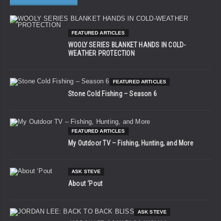
FEATURED ARTICLES
WOOLY SERIES BLANKET HANDS IN COLD-
WEATHER PROTECTION
FEATURED ARTICLES
Stone Cold Fishing – Season 6
FEATURED ARTICLES
My Outdoor TV – Fishing, Hunting, and More
ASK STEVE
About ‘Pout
ASK STEVE