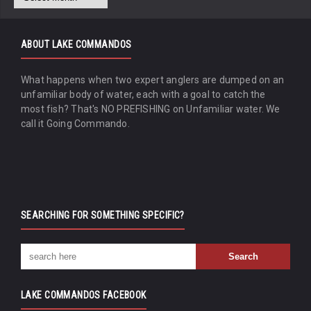
ABOUT LAKE COMMANDOS
What happens when two expert anglers are dumped on an
unfamiliar body of water, each with a goal to catch the
most fish? That's NO PREFISHING on Unfamiliar water. We
call it Going Commando.
SEARCHING FOR SOMETHING SPECIFIC?
LAKE COMMANDOS FACEBOOK