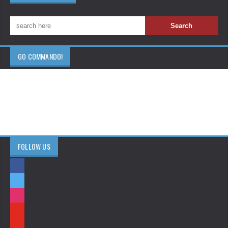
GO COMMANDO!
FOLLOW US