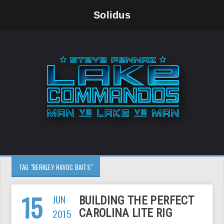
Solidus
TAG "BERKLEY HAVOC BAITS"
15
JUN
BUILDING THE PERFECT
2015
CAROLINA LITE RIG