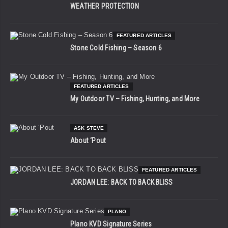
WEATHER PROTECTION
FEATURED ARTICLES
Stone Cold Fishing – Season 6
FEATURED ARTICLES
My Outdoor TV – Fishing, Hunting, and More
ASK STEVE
About ‘Pout
FEATURED ARTICLES
JORDAN LEE: BACK TO BACK BLISS
PLANO
Plano KVD Signature Series