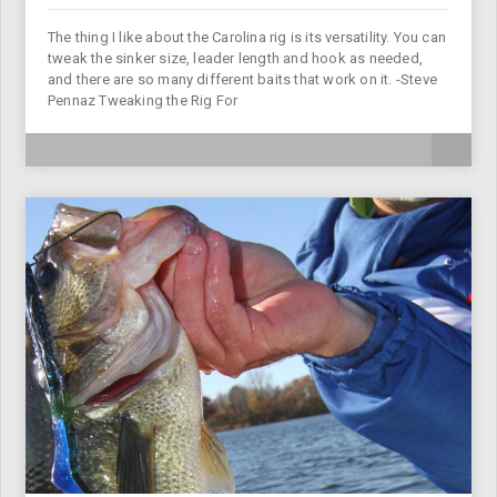
The thing I like about the Carolina rig is its versatility. You can
tweak the sinker size, leader length and hook as needed,
and there are so many different baits that work on it. -Steve
Pennaz Tweaking the Rig For