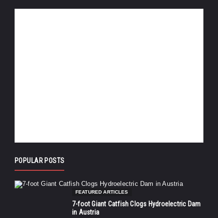
POPULAR POSTS
FEATURED ARTICLES
7-foot Giant Catfish Clogs Hydroelectric Dam
in Austria