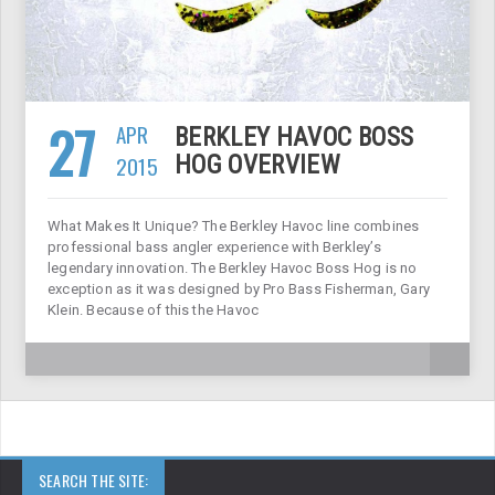
27
APR
BERKLEY HAVOC BOSS
2015
HOG OVERVIEW
What Makes It Unique? The Berkley Havoc line combines
professional bass angler experience with Berkley’s
legendary innovation. The Berkley Havoc Boss Hog is no
exception as it was designed by Pro Bass Fisherman, Gary
Klein. Because of this the Havoc
SEARCH THE SITE: