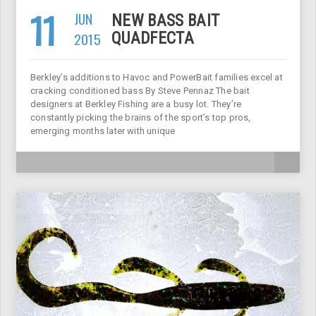
11
JUN
NEW BASS BAIT
2015
QUADFECTA
Berkley’s additions to Havoc and PowerBait families excel at
cracking conditioned bass By Steve Pennaz The bait
designers at Berkley Fishing are a busy lot. They’re
constantly picking the brains of the sport’s top pros,
emerging months later with unique