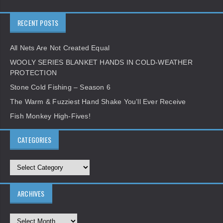
RECENT POSTS
All Nets Are Not Created Equal
WOOLY SERIES BLANKET HANDS IN COLD-WEATHER
PROTECTION
Stone Cold Fishing – Season 6
The Warm & Fuzziest Hand Shake You’ll Ever Receive
Fish Monkey High-Fives!
CATEGORIES
ARCHIVES