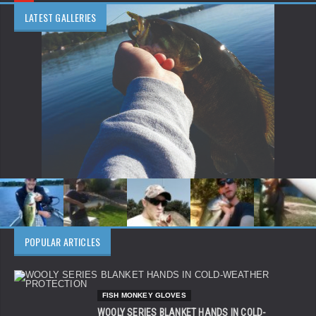
LATEST GALLERIES
POPULAR ARTICLES
FISH MONKEY GLOVES
WOOLY SERIES BLANKET HANDS IN COLD-