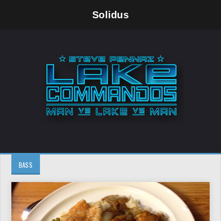
Solidus
BASS