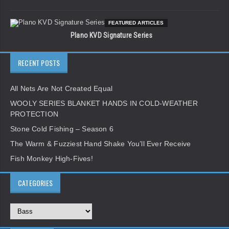
FEATURED ARTICLES
Plano KVD Signature Series
RECENT POSTS
All Nets Are Not Created Equal
WOOLY SERIES BLANKET HANDS IN COLD-WEATHER
PROTECTION
Stone Cold Fishing – Season 6
The Warm & Fuzziest Hand Shake You’ll Ever Receive
Fish Monkey High-Fives!
CATEGORIES