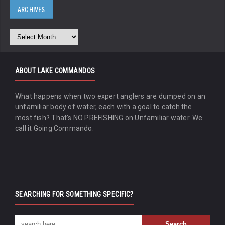
ARCHIVES
ABOUT LAKE COMMANDOS
What happens when two expert anglers are dumped on an
unfamiliar body of water, each with a goal to catch the
most fish? That's NO PREFISHING on Unfamiliar water. We
call it Going Commando.
SEARCHING FOR SOMETHING SPECIFIC?