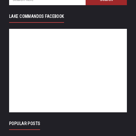
LAKE COMMANDOS FACEBOOK
POPULAR POSTS