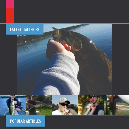
LATEST GALLERIES
POPULAR ARTICLES