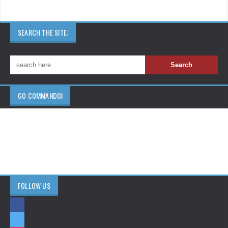
SEARCH THE SITE:
GO COMMANDO!
FOLLOW US