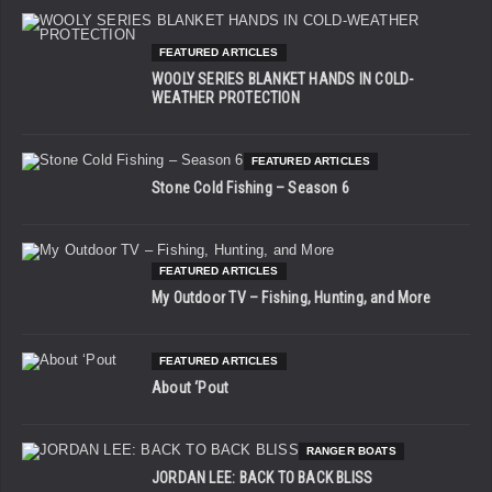
FEATURED ARTICLES
WOOLY SERIES BLANKET HANDS IN COLD-
WEATHER PROTECTION
FEATURED ARTICLES
Stone Cold Fishing – Season 6
FEATURED ARTICLES
My Outdoor TV – Fishing, Hunting, and More
FEATURED ARTICLES
About ‘Pout
RANGER BOATS
JORDAN LEE: BACK TO BACK BLISS