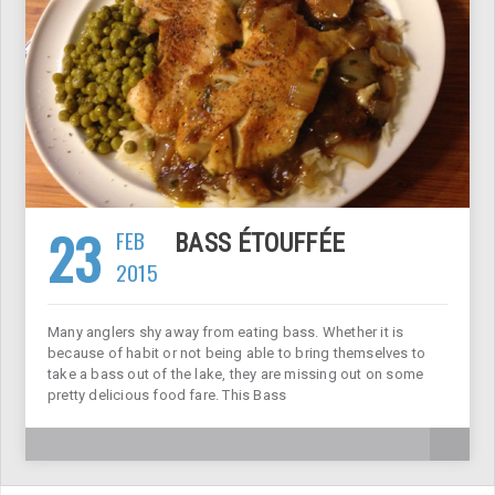
23
FEB
BASS ÉTOUFFÉE
2015
Many anglers shy away from eating bass. Whether it is
because of habit or not being able to bring themselves to
take a bass out of the lake, they are missing out on some
pretty delicious food fare. This Bass